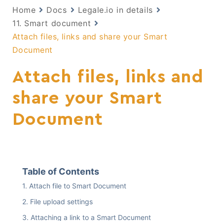
Home
Docs
Legale.io in details
11. Smart document
Attach files, links and share your Smart
Document
Attach files, links and
share your Smart
Document
Table of Contents
Attach file to Smart Document
File upload settings
Attaching a link to a Smart Document