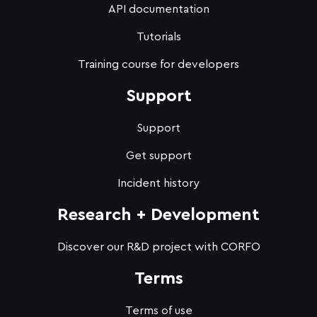
API documentation
Tutorials
Training course for developers
Support
Support
Get support
Incident history
Research + Development
Discover our R&D project with CORFO
Terms
Terms of use