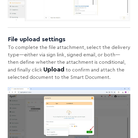
File upload settings
To complete the file attachment, select the delivery
type—either via sign link, signed email, or both—
then define whether the attachment is conditional,
Upload
and finally click
to confirm and attach the
selected document to the Smart Document.