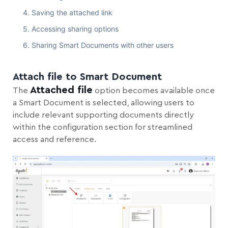
Saving the attached link
Accessing sharing options
Sharing Smart Documents with other users
Attach file to Smart Document
Attached file
The
option becomes available once
a Smart Document is selected, allowing users to
include relevant supporting documents directly
within the configuration section for streamlined
access and reference.