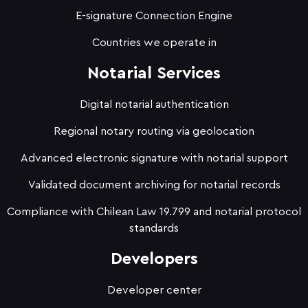
E-signature Connection Engine
Countries we operate in
Notarial Services
Digital notarial authentication
Regional notary routing via geolocation
Advanced electronic signature with notarial support
Validated document archiving for notarial records
Compliance with Chilean Law 19.799 and notarial protocol
standards
Developers
Developer center