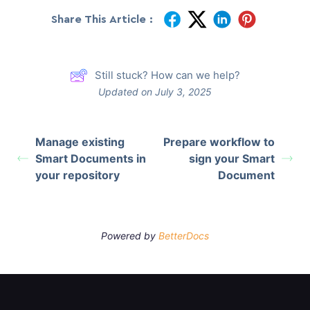
Share This Article :
Still stuck? How can we help?
Updated on July 3, 2025
Manage existing
Prepare workflow to
Smart Documents in
sign your Smart
your repository
Document
Powered by
BetterDocs