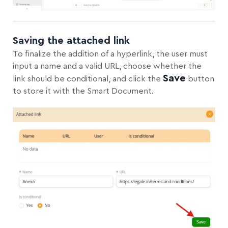
Saving the attached link
To finalize the addition of a hyperlink, the user must
input a name and a valid URL, choose whether the
Save
link should be conditional, and click the
button
to store it with the Smart Document.