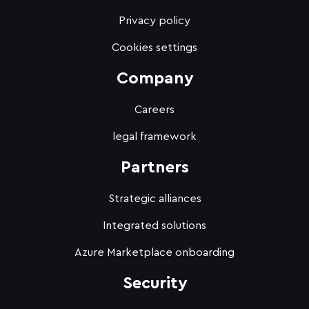
Privacy policy
Cookies settings
Company
Careers
legal framework
Partners
Strategic alliances
Integrated solutions
Azure Marketplace onboarding
Security