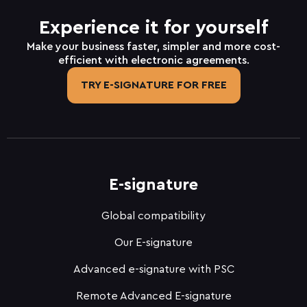
Experience it for yourself
Make your business faster, simpler and more cost-
efficient with electronic agreements.
TRY E-SIGNATURE FOR FREE
E-signature
Global compatibility
Our E-signature
Advanced e-signature with PSC
Remote Advanced E-signature