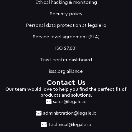
Ethical hacking & monitoring
Security policy
Personal data protection at legale.io
Service level agreement (SLA)
ISO 27.001
Trust center dashboard
issa.org alliance
Contact Us
Our team would love to help you find the perfect fit of
products and solutions.
sales@legale.io
administration@legale.io
technical@legale.io