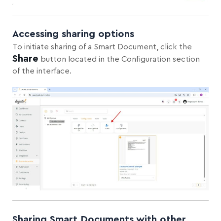
Accessing sharing options
To initiate sharing of a Smart Document, click the
Share
button located in the Configuration section
of the interface.
Sharing Smart Documents with other