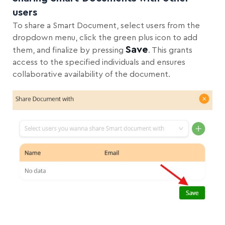
users
To share a Smart Document, select users from the
dropdown menu, click the green plus icon to add
Save
them, and finalize by pressing
. This grants
access to the specified individuals and ensures
collaborative availability of the document.