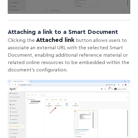
Attaching a link to a Smart Document
Attached link
Clicking the
button allows users to
associate an external URL with the selected Smart
Document, enabling additional reference material or
related online resources to be embedded within the
document’s configuration.