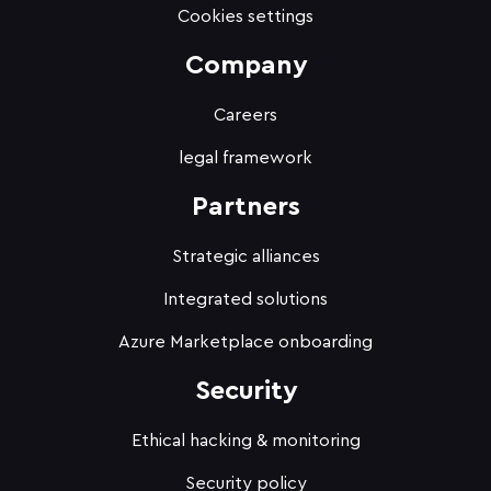
Cookies settings
Company
Careers
legal framework
Partners
Strategic alliances
Integrated solutions
Azure Marketplace onboarding
Security
Ethical hacking & monitoring
Security policy