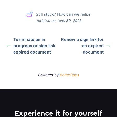
Still stuck? How can we help?
Updated on June 30, 2025
Terminate an in
Renew a sign link for
progress or sign link
an expired
expired document
document
Powered by
BetterDocs
Experience it for yourself