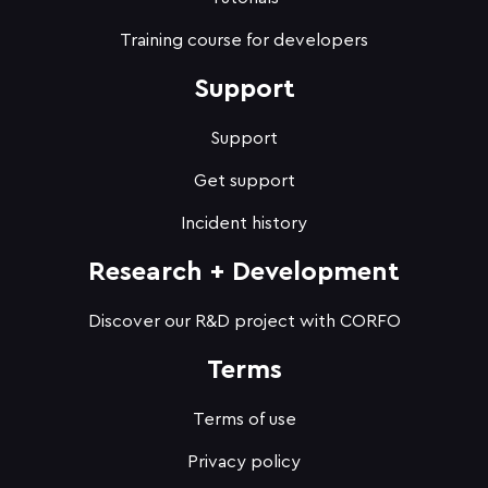
Training course for developers
Support
Support
Get support
Incident history
Research + Development
Discover our R&D project with CORFO
Terms
Terms of use
Privacy policy