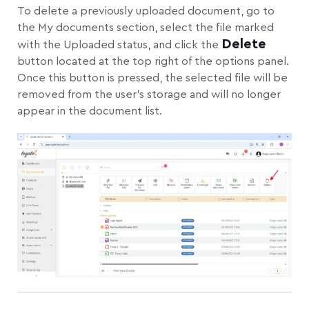
To delete a previously uploaded document, go to
the My documents section, select the file marked
Delete
with the Uploaded status, and click the
button located at the top right of the options panel.
Once this button is pressed, the selected file will be
removed from the user’s storage and will no longer
appear in the document list.