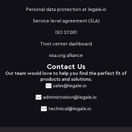
Personal data protection at legale.io
Service level agreement (SLA)
ISO 27.001
Trust center dashboard
issa.org alliance
Contact Us
Our team would love to help you find the perfect fit of
products and solutions.
sales@legale.io
administration@legale.io
technical@legale.io