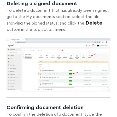
Deleting a signed document
To delete a document that has already been signed,
go to the My documents section, select the file
Delete
showing the Signed status, and click the
button in the top action menu.
Confirming document deletion
To confirm the deletion of a document, type the