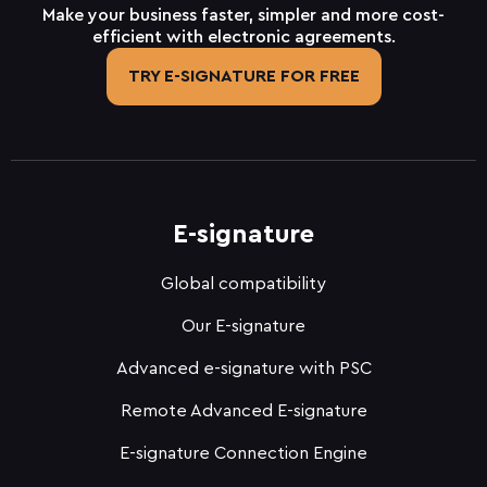
Make your business faster, simpler and more cost-
efficient with electronic agreements.
TRY E-SIGNATURE FOR FREE
E-signature
Global compatibility
Our E-signature
Advanced e-signature with PSC
Remote Advanced E-signature
E-signature Connection Engine