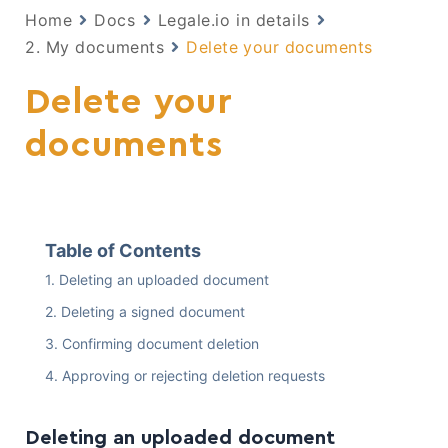
Home
Docs
Legale.io in details
2. My documents
Delete your documents
Delete your
documents
Table of Contents
Deleting an uploaded document
Deleting a signed document
Confirming document deletion
Approving or rejecting deletion requests
Deleting an uploaded document