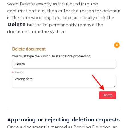
word Delete exactly as instructed into the
confirmation field, then enter the reason for deletion
in the corresponding text box, and finally click the
Delete
button to permanently remove the
document from the system.
Approving or rejecting deletion requests
Once a document is marked as Pending Deletion, an