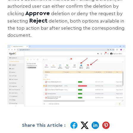
authorized user can either confirm the deletion by
Approve
clicking
deletion or deny the request by
Reject
selecting
deletion, both options available in
the top action bar after selecting the corresponding
document.
Share This Article :