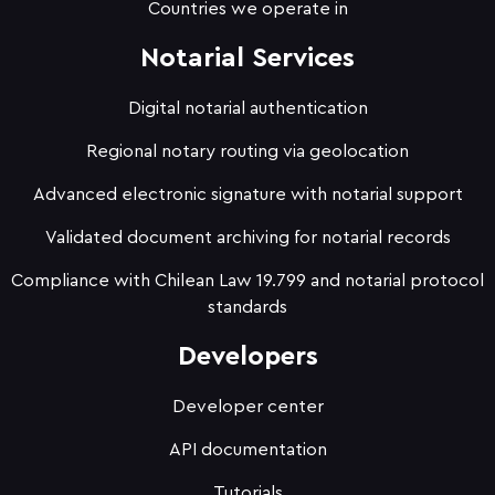
Countries we operate in
Notarial Services
Digital notarial authentication
Regional notary routing via geolocation
Advanced electronic signature with notarial support
Validated document archiving for notarial records
Compliance with Chilean Law 19.799 and notarial protocol
standards
Developers
Developer center
API documentation
Tutorials