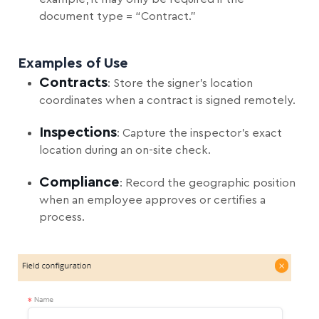
document type = “Contract.”
Examples of Use
Contracts
: Store the signer’s location
coordinates when a contract is signed remotely.
Inspections
: Capture the inspector’s exact
location during an on-site check.
Compliance
: Record the geographic position
when an employee approves or certifies a
process.