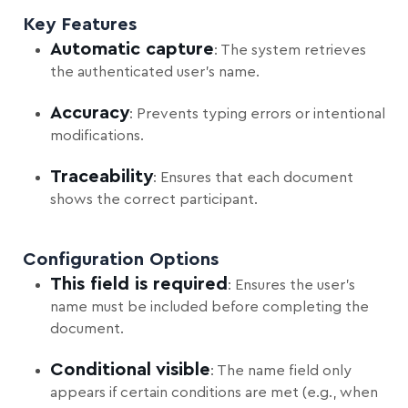
Key Features
Automatic capture
: The system retrieves
the authenticated user’s name.
Accuracy
: Prevents typing errors or intentional
modifications.
Traceability
: Ensures that each document
shows the correct participant.
Configuration Options
This field is required
: Ensures the user’s
name must be included before completing the
document.
Conditional visible
: The name field only
appears if certain conditions are met (e.g., when