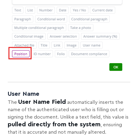
User Name
User Name Field
The
automatically inserts the
name of the authenticated user who is filling out or
signing the document. Unlike a text field, this value is
pulled directly from the system
, ensuring
that it is accurate and not manually altered.