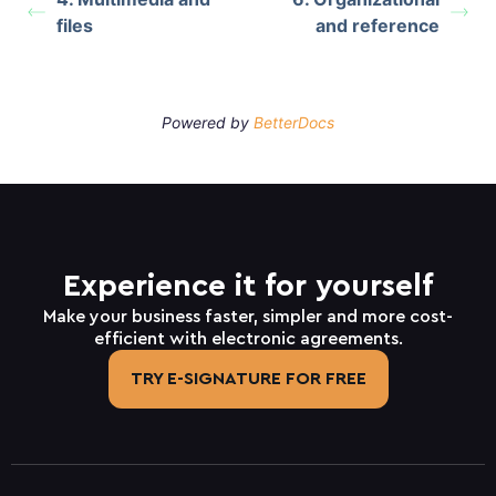
files
and reference
Powered by
BetterDocs
Experience it for yourself
Make your business faster, simpler and more cost-
efficient with electronic agreements.
TRY E-SIGNATURE FOR FREE