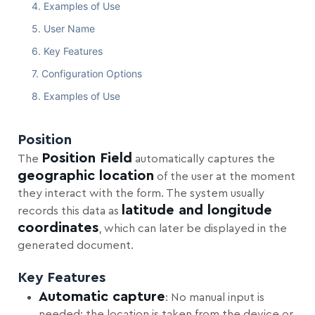
Examples of Use
User Name
Key Features
Configuration Options
Examples of Use
Position
Position Field
The
automatically captures the
geographic location
of the user at the moment
they interact with the form. The system usually
latitude and longitude
records this data as
coordinates
, which can later be displayed in the
generated document.
Key Features
Automatic capture
: No manual input is
needed; the location is taken from the device or