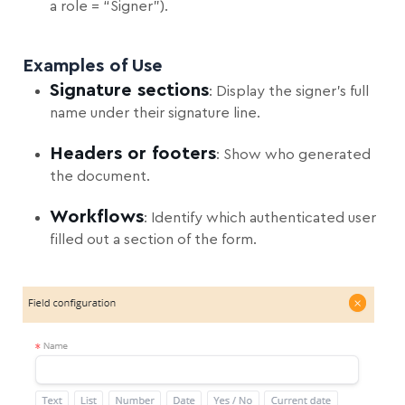
a role = “Signer”).
Examples of Use
Signature sections
: Display the signer’s full
name under their signature line.
Headers or footers
: Show who generated
the document.
Workflows
: Identify which authenticated user
filled out a section of the form.