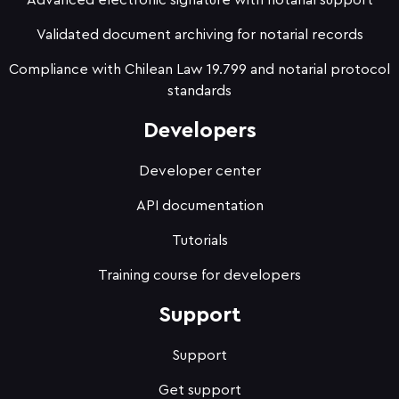
Advanced electronic signature with notarial support
Validated document archiving for notarial records
Compliance with Chilean Law 19.799 and notarial protocol
standards
Developers
Developer center
API documentation
Tutorials
Training course for developers
Support
Support
Get support