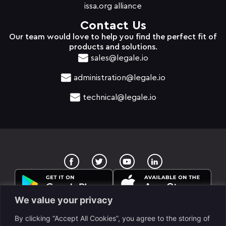
issa.org alliance
Contact Us
Our team would love to help you find the perfect fit of
products and solutions.
sales@legale.io
administration@legale.io
technical@legale.io
T
Y
w
o
i
u
t
t
t
u
e
b
We value your privacy
r
e
By clicking “Accept All Cookies”, you agree to the storing of