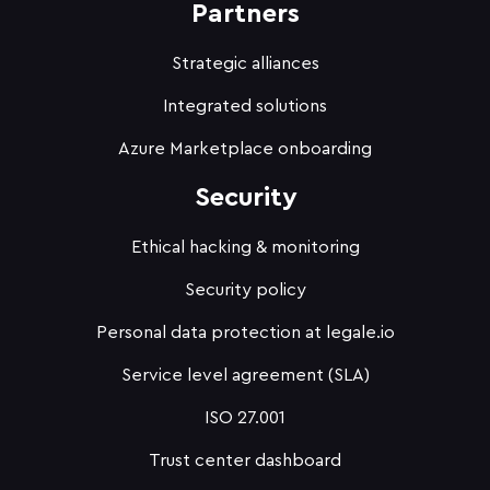
Partners
Strategic alliances
Integrated solutions
Azure Marketplace onboarding
Security
Ethical hacking & monitoring
Security policy
Personal data protection at legale.io
Service level agreement (SLA)
ISO 27.001
Trust center dashboard