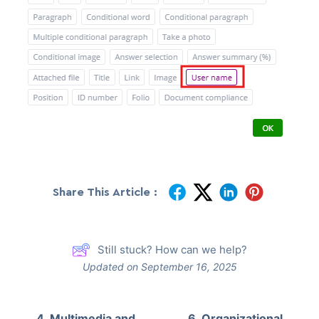
Share This Article :
Still stuck? How can we help?
Updated on September 16, 2025
4. Multimedia and
6. Organizational