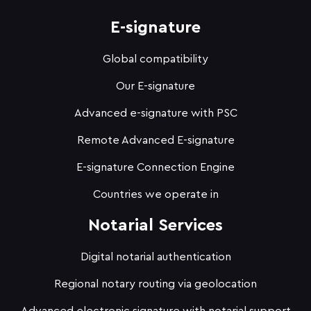
E-signature
Global compatibility
Our E-signature
Advanced e-signature with PSC
Remote Advanced E-signature
E-signature Connection Engine
Countries we operate in
Notarial Services
Digital notarial authentication
Regional notary routing via geolocation