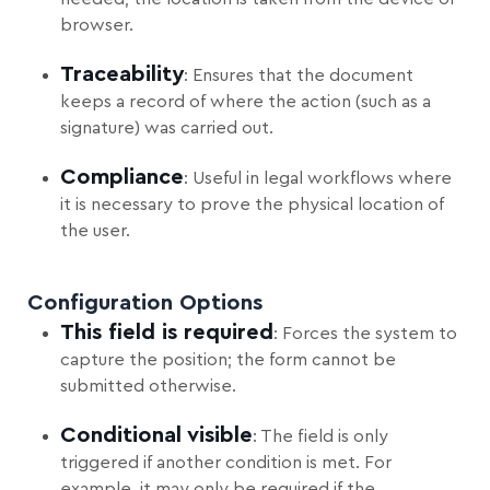
browser.
Traceability
: Ensures that the document
keeps a record of where the action (such as a
signature) was carried out.
Compliance
: Useful in legal workflows where
it is necessary to prove the physical location of
the user.
Configuration Options
This field is required
: Forces the system to
capture the position; the form cannot be
submitted otherwise.
Conditional visible
: The field is only
triggered if another condition is met. For
example, it may only be required if the