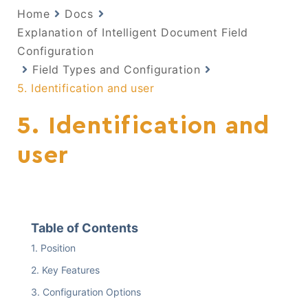
Home
Docs
Explanation of Intelligent Document Field
Configuration
Field Types and Configuration
5. Identification and user
5. Identification and
user
Table of Contents
Position
Key Features
Configuration Options