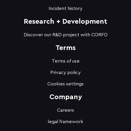
Incident history
Research + Development
Discover our R&D project with CORFO
Terms
Terms of use
Privacy policy
Cookies settings
Company
Careers
legal framework