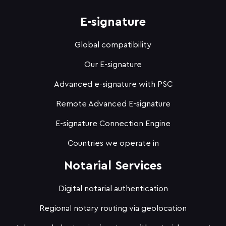
E-signature
Global compatibility
Our E-signature
Advanced e-signature with PSC
Remote Advanced E-signature
E-signature Connection Engine
Countries we operate in
Notarial Services
Digital notarial authentication
Regional notary routing via geolocation