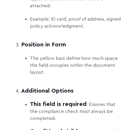
attached.
Example: ID card, proof of address, signed
policy acknowledgment.
Position in Form
The yellow bars define how much space
this field occupies within the document
layout.
Additional Options
This field is required
: Ensures that
the compliance check must always be
completed.