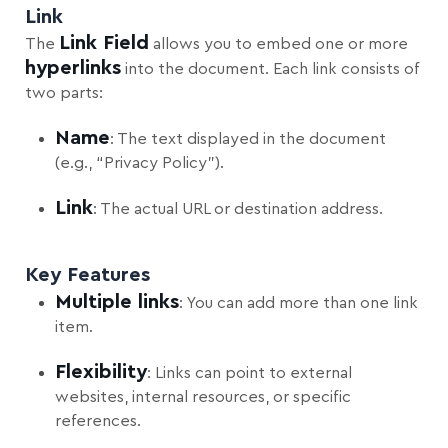
Link
Link Field
The
allows you to embed one or more
hyperlinks
into the document. Each link consists of
two parts:
Name
: The text displayed in the document
(e.g., “Privacy Policy”).
Link
: The actual URL or destination address.
Key Features
Multiple links
: You can add more than one link
item.
Flexibility
: Links can point to external
websites, internal resources, or specific
references.