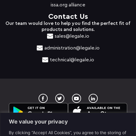
issa.org alliance
Contact Us
Our team would love to help you find the perfect fit of
products and solutions.
sales@legale.io
administration@legale.io
technical@legale.io
T
Y
w
o
i
u
t
t
t
u
e
b
We value your privacy
r
e
By clicking “Accept All Cookies”, you agree to the storing of