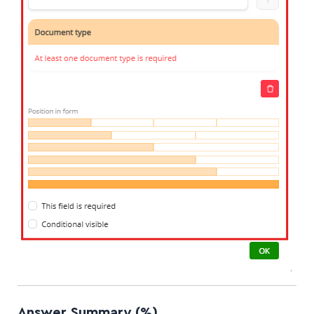
Answer Summary (%)