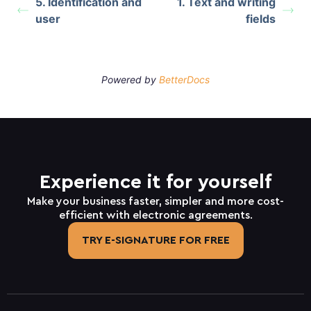
5. Identification and
1. Text and writing
user
fields
Powered by
BetterDocs
Experience it for yourself
Make your business faster, simpler and more cost-
efficient with electronic agreements.
TRY E-SIGNATURE FOR FREE