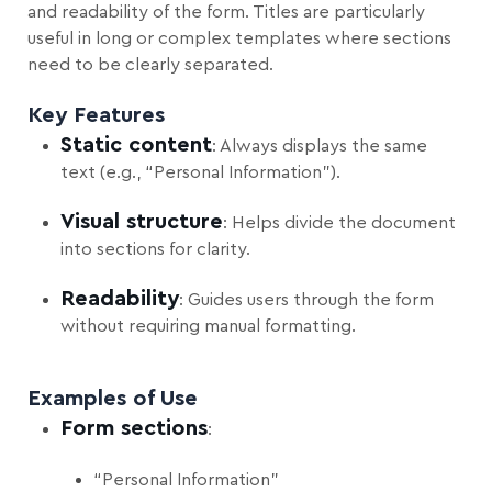
and readability of the form. Titles are particularly
useful in long or complex templates where sections
need to be clearly separated.
Key Features
Static content
: Always displays the same
text (e.g., “Personal Information”).
Visual structure
: Helps divide the document
into sections for clarity.
Readability
: Guides users through the form
without requiring manual formatting.
Examples of Use
Form sections
:
“Personal Information”