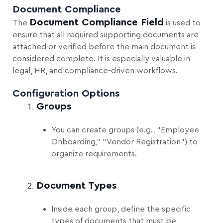
Document Compliance
Document Compliance Field
The
is used to
ensure that all required supporting documents are
attached or verified before the main document is
considered complete. It is especially valuable in
legal, HR, and compliance-driven workflows.
Configuration Options
Groups
You can create groups (e.g., “Employee
Onboarding,” “Vendor Registration”) to
organize requirements.
Document Types
Inside each group, define the specific
types of documents that must be