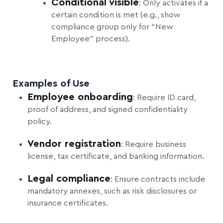
Conditional visible
: Only activates if a
certain condition is met (e.g., show
compliance group only for “New
Employee” process).
Examples of Use
Employee onboarding
: Require ID card,
proof of address, and signed confidentiality
policy.
Vendor registration
: Require business
license, tax certificate, and banking information.
Legal compliance
: Ensure contracts include
mandatory annexes, such as risk disclosures or
insurance certificates.