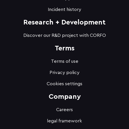
Incident history
Research + Development
Discover our R&D project with CORFO
Terms
Terms of use
Privacy policy
Cookies settings
Company
Careers
legal framework