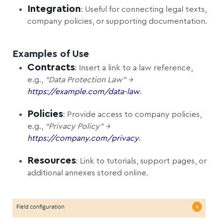
Integration
: Useful for connecting legal texts,
company policies, or supporting documentation.
Examples of Use
Contracts
: Insert a link to a law reference,
e.g.,
“Data Protection Law” →
https://example.com/data-law
.
Policies
: Provide access to company policies,
e.g.,
“Privacy Policy” →
https://company.com/privacy
.
Resources
: Link to tutorials, support pages, or
additional annexes stored online.