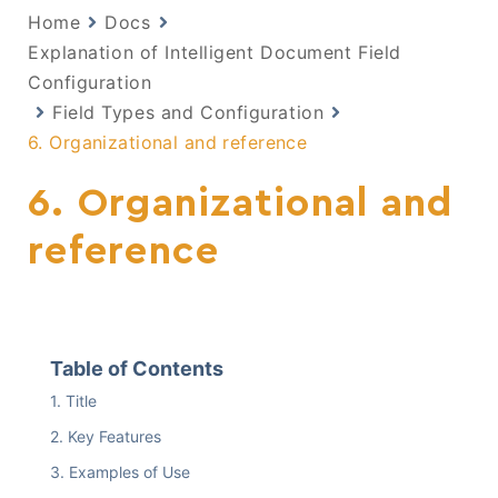
Home
Docs
Explanation of Intelligent Document Field
Configuration
Field Types and Configuration
6. Organizational and reference
6. Organizational and
reference
Table of Contents
Title
Key Features
Examples of Use