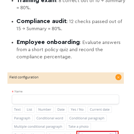
Training exam
: 8 correct out of 10 → Summary
= 80%.
Compliance audit
: 12 checks passed out of
15 → Summary = 80%.
Employee onboarding
: Evaluate answers
from a short policy quiz and record the
compliance percentage.