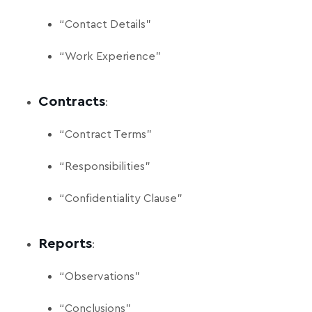
“Contact Details”
“Work Experience”
Contracts
:
“Contract Terms”
“Responsibilities”
“Confidentiality Clause”
Reports
:
“Observations”
“Conclusions”