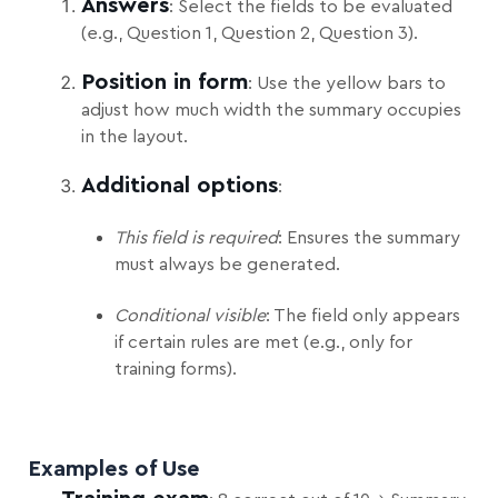
Answers
: Select the fields to be evaluated
(e.g., Question 1, Question 2, Question 3).
Position in form
: Use the yellow bars to
adjust how much width the summary occupies
in the layout.
Additional options
:
This field is required
: Ensures the summary
must always be generated.
Conditional visible
: The field only appears
if certain rules are met (e.g., only for
training forms).
Examples of Use