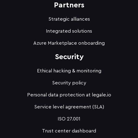
Partners
Strategic alliances
Integrated solutions
Azure Marketplace onboarding
Security
Ethical hacking & monitoring
Security policy
Personal data protection at legale.io
Service level agreement (SLA)
ISO 27.001
Trust center dashboard