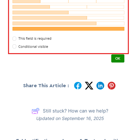
Share This Article :
Still stuck? How can we help?
Updated on September 16, 2025