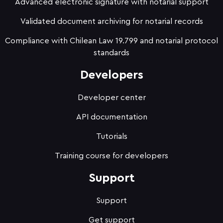
Advanced electronic signature with notarial support
Validated document archiving for notarial records
Compliance with Chilean Law 19.799 and notarial protocol
standards
Developers
Developer center
API documentation
Tutorials
Training course for developers
Support
Support
Get support