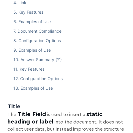
Link
Key Features
Examples of Use
Document Compliance
Configuration Options
Examples of Use
Answer Summary (%)
Key Features
Configuration Options
Examples of Use
Title
Title Field
static
The
is used to insert a
heading or label
into the document. It does not
collect user data, but instead improves the structure