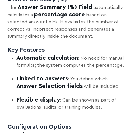
Answer Summary (%) Field
The
automatically
percentage score
calculates a
based on
selected answer fields. It evaluates the number of
correct vs. incorrect responses and generates a
summary directly inside the document.
Key Features
Automatic calculation
: No need for manual
formulas; the system computes the percentage.
Linked to answers
: You define which
Answer Selection fields
will be included.
Flexible display
: Can be shown as part of
evaluations, audits, or training modules.
Configuration Options