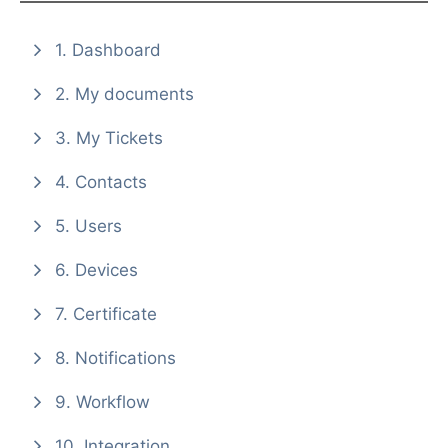
1. Dashboard
2. My documents
3. My Tickets
4. Contacts
5. Users
6. Devices
7. Certificate
8. Notifications
9. Workflow
10. Integration