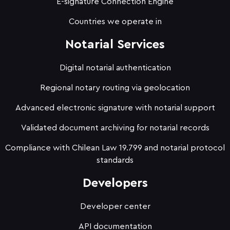
E-signature Connection Engine
Countries we operate in
Notarial Services
Digital notarial authentication
Regional notary routing via geolocation
Advanced electronic signature with notarial support
Validated document archiving for notarial records
Compliance with Chilean Law 19.799 and notarial protocol
standards
Developers
Developer center
API documentation