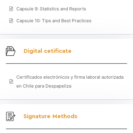
Capsule 9: Statistics and Reports
Capsule 10: Tips and Best Practices
Digital cetificate
Certificados electrónicos y firma laboral autorizada
en Chile para Despapeliza
Signature Methods