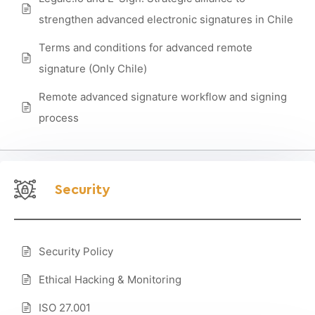
strengthen advanced electronic signatures in Chile
Terms and conditions for advanced remote
signature (Only Chile)
Remote advanced signature workflow and signing
process
Security
Security Policy
Ethical Hacking & Monitoring
ISO 27.001