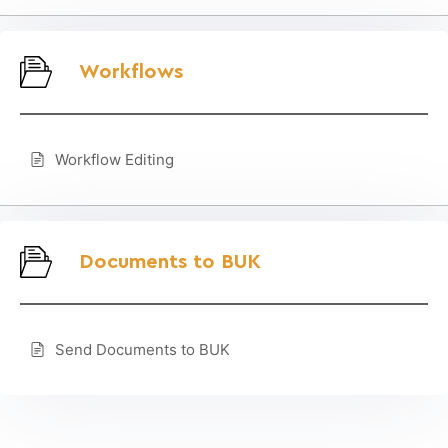
Workflows
Workflow Editing
Documents to BUK
Send Documents to BUK