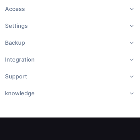
Access
Settings
Backup
Integration
Support
knowledge