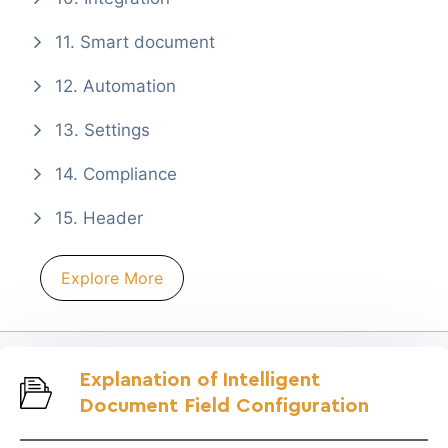
11. Smart document
12. Automation
13. Settings
14. Compliance
15. Header
Explore More
Explanation of Intelligent
Document Field Configuration