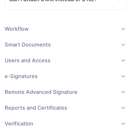
Workflow
Smart Documents
Users and Access
e-Signatures
Remote Advanced Signature
Reports and Certificates
Verification