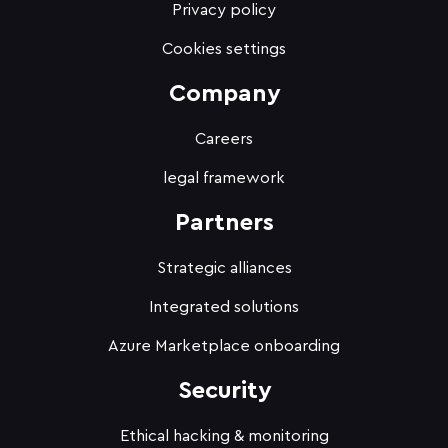
Privacy policy
Cookies settings
Company
Careers
legal framework
Partners
Strategic alliances
Integrated solutions
Azure Marketplace onboarding
Security
Ethical hacking & monitoring