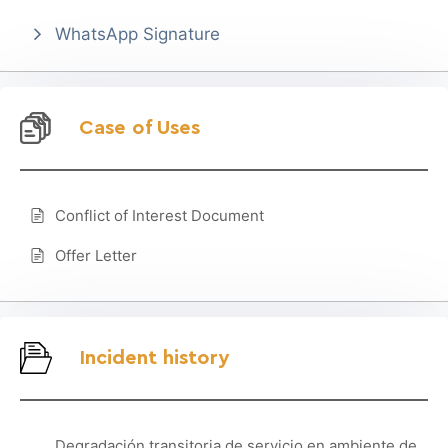
WhatsApp Signature
Case of Uses
Conflict of Interest Document
Offer Letter
Incident history
Degradación transitoria de servicio en ambiente de