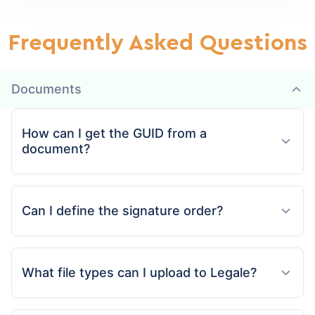
Frequently Asked Questions
Documents
How can I get the GUID from a
document?
Can I define the signature order?
What file types can I upload to Legale?