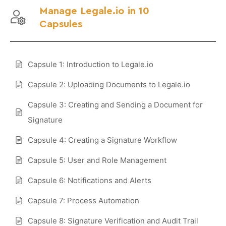
Manage Legale.io in 10
Capsules
Capsule 1: Introduction to Legale.io
Capsule 2: Uploading Documents to Legale.io
Capsule 3: Creating and Sending a Document for
Signature
Capsule 4: Creating a Signature Workflow
Capsule 5: User and Role Management
Capsule 6: Notifications and Alerts
Capsule 7: Process Automation
Capsule 8: Signature Verification and Audit Trail