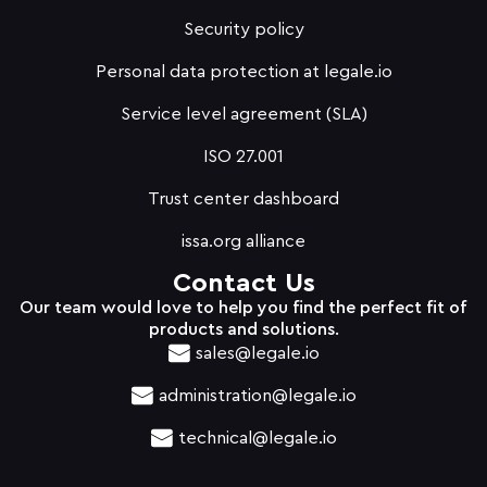
Security policy
Personal data protection at legale.io
Service level agreement (SLA)
ISO 27.001
Trust center dashboard
issa.org alliance
Contact Us
Our team would love to help you find the perfect fit of
products and solutions.
sales@legale.io
administration@legale.io
technical@legale.io