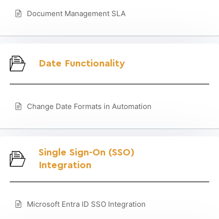
Document Management SLA
Date Functionality
Change Date Formats in Automation
Single Sign-On (SSO)
Integration
Microsoft Entra ID SSO Integration