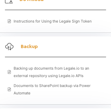
Instructions for Using the Legale Sign Token
Backup
Backing up documents from Legale.io to an
external repository using Legale.io APIs
Documents to SharePoint backup via Power
Automate