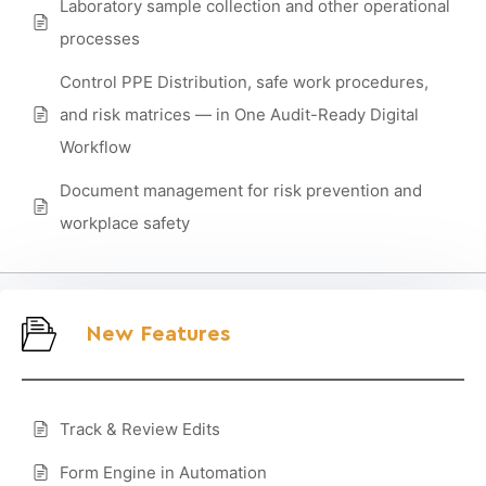
Laboratory sample collection and other operational
processes
Control PPE Distribution, safe work procedures,
and risk matrices — in One Audit-Ready Digital
Workflow
Document management for risk prevention and
workplace safety
New Features
Track & Review Edits
Form Engine in Automation