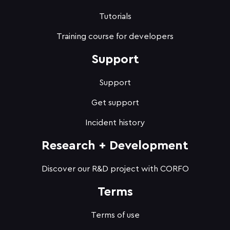
Tutorials
Training course for developers
Support
Support
Get support
Incident history
Research + Development
Discover our R&D project with CORFO
Terms
Terms of use