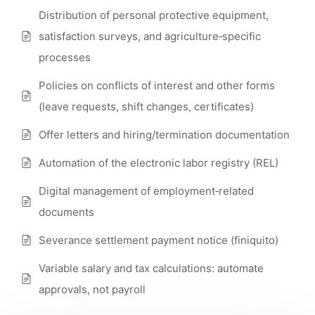
Distribution of personal protective equipment,
satisfaction surveys, and agriculture‑specific
processes
Policies on conflicts of interest and other forms
(leave requests, shift changes, certificates)
Offer letters and hiring/termination documentation
Automation of the electronic labor registry (REL)
Digital management of employment‑related
documents
Severance settlement payment notice (finiquito)
Variable salary and tax calculations: automate
approvals, not payroll