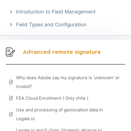
Introduction to Field Management
Field Types and Configuration
Advanced remote signature
Why does Adobe say my signature is ‘unknown’ or
invalid?
FEA Cloud Enrollment ( Only chile )
Use and processing of geolocation data in
Legale.io
Legale.io and E-Sign: Strategic alliance to