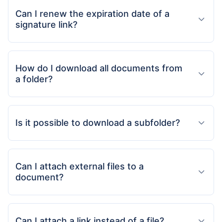
Can I renew the expiration date of a
signature link?
How do I download all documents from
a folder?
Is it possible to download a subfolder?
Can I attach external files to a
document?
Can I attach a link instead of a file?