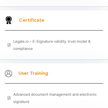
Certificate
Legale.io – E-Signature validity, trust model &
compliance
User Training
Advanced document management and electronic
signature