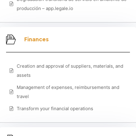
producción – app.legale.io
Finances
Creation and approval of suppliers, materials, and
assets
Management of expenses, reimbursements and
travel
Transform your financial operations