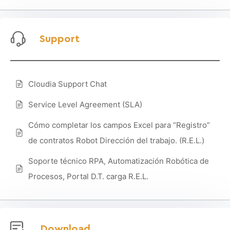
Support
Cloudia Support Chat
Service Level Agreement (SLA)
Cómo completar los campos Excel para “Registro”
de contratos Robot Dirección del trabajo. (R.E.L.)
Soporte técnico RPA, Automatización Robótica de
Procesos, Portal D.T. carga R.E.L.
Download