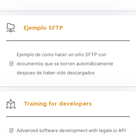
Ejemplo SFTP
Ejemplo de como hacer un sitio SFTP con
documentos que se borren automáticamente
despues de haber sido descargados
Training for developers
Advanced software development with legale.io API