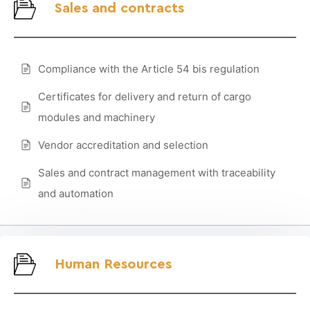
Sales and contracts
Compliance with the Article 54 bis regulation
Certificates for delivery and return of cargo
modules and machinery
Vendor accreditation and selection
Sales and contract management with traceability
and automation
Human Resources