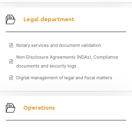
Legal department
Notary services and document validation
Non‑Disclosure Agreements (NDAs), Compliance
documents and security logs
Digital management of legal and fiscal matters
Operations