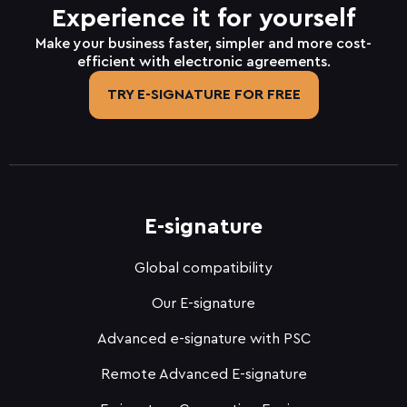
Experience it for yourself
Make your business faster, simpler and more cost-
efficient with electronic agreements.
TRY E-SIGNATURE FOR FREE
E-signature
Global compatibility
Our E-signature
Advanced e-signature with PSC
Remote Advanced E-signature