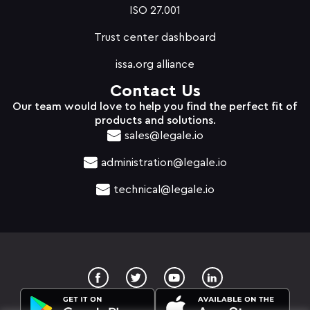
ISO 27.001
Trust center dashboard
issa.org alliance
Contact Us
Our team would love to help you find the perfect fit of
products and solutions.
sales@legale.io
administration@legale.io
technical@legale.io
T
Y
w
o
i
u
t
t