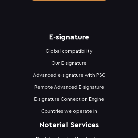
E-signature
Global compatibility
Our E-signature
Advanced e-signature with PSC
Remote Advanced E-signature
E-signature Connection Engine
Countries we operate in
Notarial Services