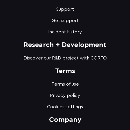
Support
Get support
Incident history
Research + Development
Discover our R&D project with CORFO
Terms
Terms of use
Privacy policy
Cookies settings
Company