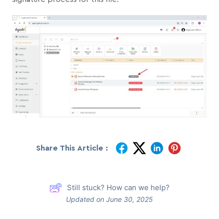
Share This Article :
Still stuck? How can we help?
Updated on June 30, 2025