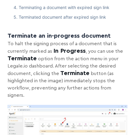
Terminating a document with expired sign link
Terminated document after expired sign link
Terminate an in-progress document
To halt the signing process of a document that is
In Progress
currently marked as
, you can use the
Terminate
option from the action menu in your
Legale.io dashboard. After selecting the desired
Terminate
document, clicking the
button (as
highlighted in the image) immediately stops the
workflow, preventing any further actions from
signers.