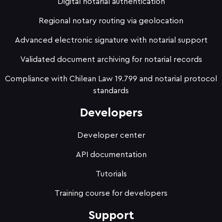
Digital notarial authentication
Regional notary routing via geolocation
Advanced electronic signature with notarial support
Validated document archiving for notarial records
Compliance with Chilean Law 19.799 and notarial protocol
standards
Developers
Developer center
API documentation
Tutorials
Training course for developers
Support