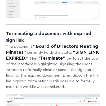
Terminating a document with expired
sign link
“Board of Directors Meeting
The document
Minutes”
“SIGN LINK
currently holds the status
EXPIRED.”
“Terminate”
The
button at the top
of the interface is highlighted, signaling the user’s
intention to formally close or cancel the signature
flow for this expired document. Even though the link
has expired, termination is still possible to formally
mark the workflow as concluded.