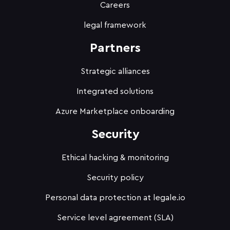
Careers
legal framework
Partners
Strategic alliances
Integrated solutions
Azure Marketplace onboarding
Security
Ethical hacking & monitoring
Security policy
Personal data protection at legale.io
Service level agreement (SLA)