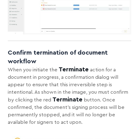
Confirm termination of document
workflow
Terminate
When you initiate the
action for a
document in progress, a confirmation dialog will
appear to ensure that this irreversible step is
intentional. As shown in the image, you must confirm
Terminate
by clicking the red
button. Once
confirmed, the document’s signing process will be
permanently stopped, and it will no longer be
available for signers to act upon.