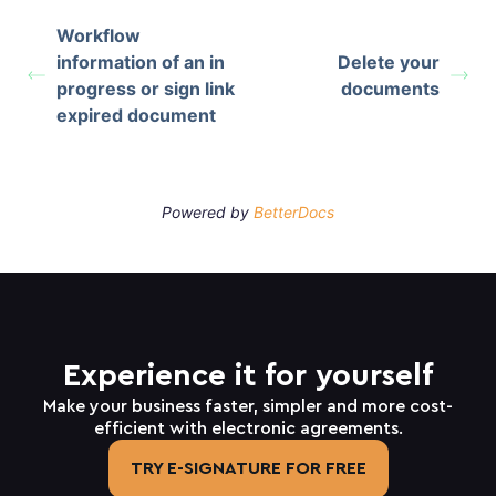
Workflow
information of an in
Delete your
progress or sign link
documents
expired document
Powered by
BetterDocs
Experience it for yourself
Make your business faster, simpler and more cost-
efficient with electronic agreements.
TRY E-SIGNATURE FOR FREE