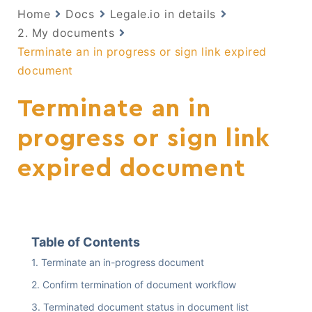
Home
Docs
Legale.io in details
2. My documents
Terminate an in progress or sign link expired
document
Terminate an in
progress or sign link
expired document
Table of Contents
Terminate an in-progress document
Confirm termination of document workflow
Terminated document status in document list