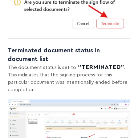
Terminated document status in
document list
“TERMINATED”
The document
status is set to
.
This indicates that the signing process for this
particular document was intentionally ended before
completion.