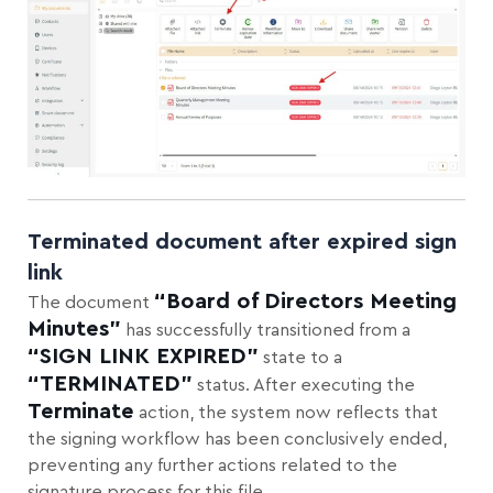
Terminated document after expired sign
link
“Board of Directors Meeting
The document
Minutes”
has successfully transitioned from a
“SIGN LINK EXPIRED”
state to a
“TERMINATED”
status. After executing the
Terminate
action, the system now reflects that
the signing workflow has been conclusively ended,
preventing any further actions related to the
signature process for this file.