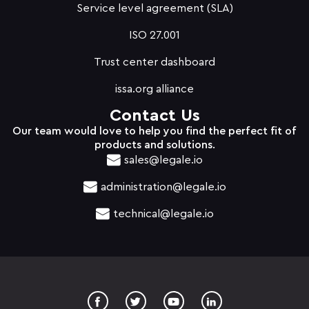
Service level agreement (SLA)
ISO 27.001
Trust center dashboard
issa.org alliance
Contact Us
Our team would love to help you find the perfect fit of
products and solutions.
sales@legale.io
administration@legale.io
technical@legale.io
T
Y
w
o