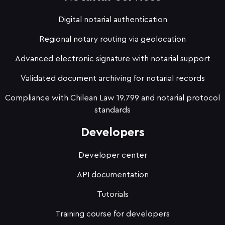
Digital notarial authentication
Regional notary routing via geolocation
Advanced electronic signature with notarial support
Validated document archiving for notarial records
Compliance with Chilean Law 19.799 and notarial protocol
standards
Developers
Developer center
API documentation
Tutorials
Training course for developers