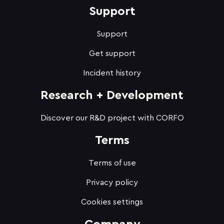
Support
Support
Get support
Incident history
Research + Development
Discover our R&D project with CORFO
Terms
Terms of use
Privacy policy
Cookies settings