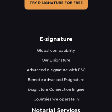
TRY E-SIGNATURE FOR FREE
E-signature
Global compatibility
Our E-signature
Advanced e-signature with PSC
Remote Advanced E-signature
E-signature Connection Engine
Countries we operate in
Notarial Services