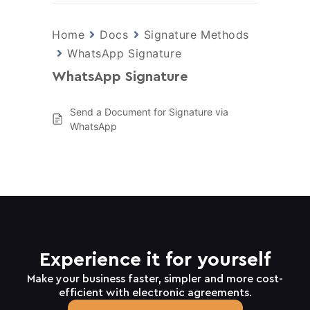
Home
Docs
Signature Methods
WhatsApp Signature
WhatsApp Signature
Send a Document for Signature via
WhatsApp
Experience it for yourself
Make your business faster, simpler and more cost-
efficient with electronic agreements.