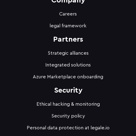
Company
Careers
legal framework
Partners
Strategic alliances
Integrated solutions
Azure Marketplace onboarding
Security
Ethical hacking & monitoring
Security policy
Personal data protection at legale.io