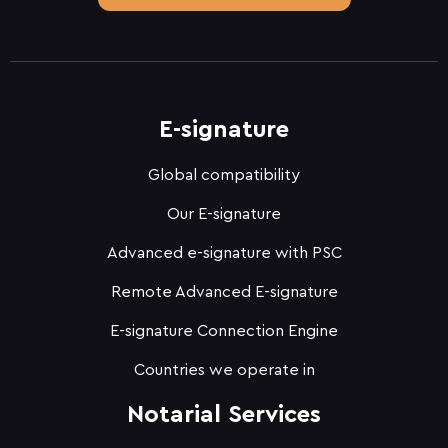
E-signature
Global compatibility
Our E-signature
Advanced e-signature with PSC
Remote Advanced E-signature
E-signature Connection Engine
Countries we operate in
Notarial Services