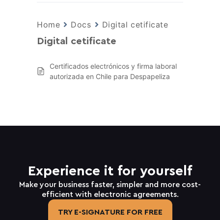
Home
Docs
Digital cetificate
Digital cetificate
Certificados electrónicos y firma laboral
autorizada en Chile para Despapeliza
Experience it for yourself
Make your business faster, simpler and more cost-
efficient with electronic agreements.
TRY E-SIGNATURE FOR FREE