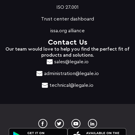
ISO 27.001
Trust center dashboard
issa.org alliance
Contact Us
Our team would love to help you find the perfect fit of
products and solutions.
sales@legale.io
administration@legale.io
technical@legale.io
T
Y
w
o
i
u
t
t