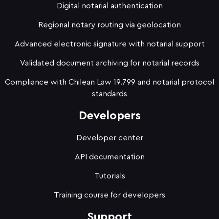
Digital notarial authentication
Regional notary routing via geolocation
Advanced electronic signature with notarial support
Validated document archiving for notarial records
Compliance with Chilean Law 19.799 and notarial protocol
standards
Developers
Developer center
API documentation
Tutorials
Training course for developers
Support