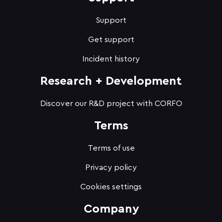
Support
Get support
Incident history
Research + Development
Discover our R&D project with CORFO
Terms
Terms of use
Privacy policy
Cookies settings
Company