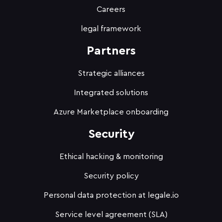
Careers
legal framework
Partners
Strategic alliances
Integrated solutions
Azure Marketplace onboarding
Security
Ethical hacking & monitoring
Security policy
Personal data protection at legale.io
Service level agreement (SLA)