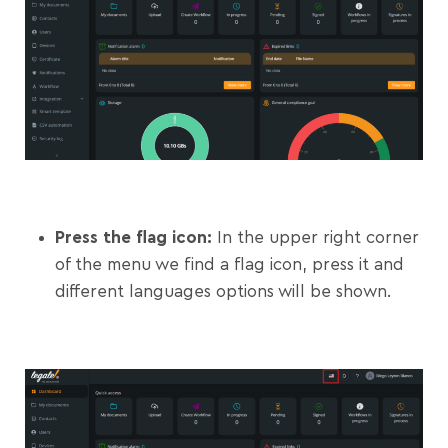
Press the flag icon:
In the upper right corner
of the menu we find a flag icon, press it and
different languages options will be shown.