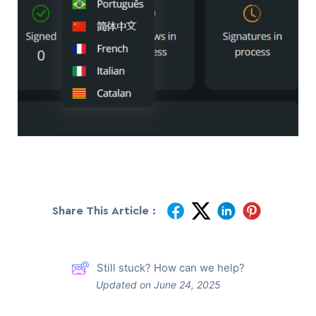
Share This Article :
Still stuck? How can we help?
Updated on June 24, 2025