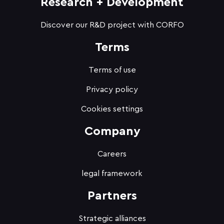
Research + Development
Discover our R&D project with CORFO
Terms
Terms of use
Privacy policy
Cookies settings
Company
Careers
legal framework
Partners
Strategic alliances