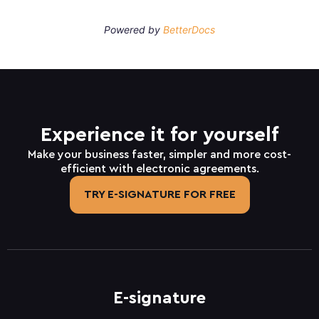
Powered by
BetterDocs
Experience it for yourself
Make your business faster, simpler and more cost-
efficient with electronic agreements.
TRY E-SIGNATURE FOR FREE
E-signature