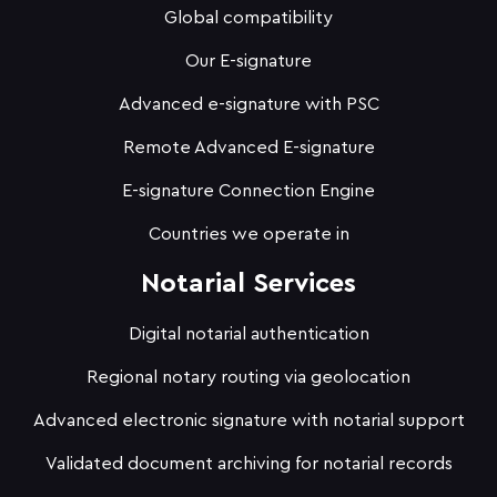
Global compatibility
Our E-signature
Advanced e-signature with PSC
Remote Advanced E-signature
E-signature Connection Engine
Countries we operate in
Notarial Services
Digital notarial authentication
Regional notary routing via geolocation
Advanced electronic signature with notarial support
Validated document archiving for notarial records