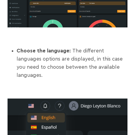
Choose the language:
The different
languages options are displayed, in this case
you need to choose between the available
languages.