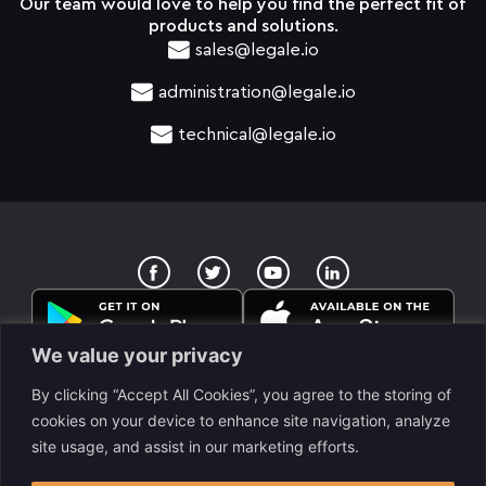
Our team would love to help you find the perfect fit of
products and solutions.
sales@legale.io
administration@legale.io
technical@legale.io
T
Y
w
o
i
u
t
t
t
u
e
b
We value your privacy
r
e
By clicking “Accept All Cookies”, you agree to the storing of
cookies on your device to enhance site navigation, analyze
site usage, and assist in our marketing efforts.
legale Llc. is a www.despapeliza.io company. 7345 W