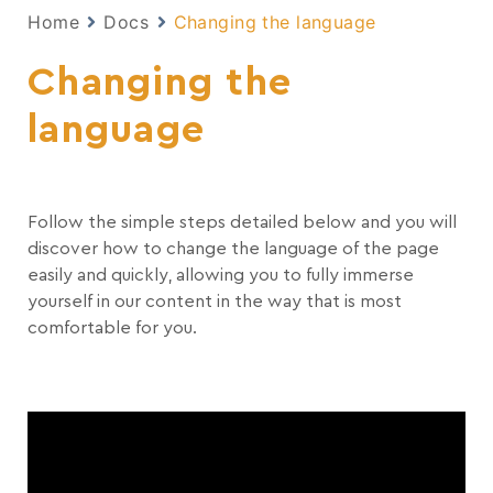
Home
Docs
Changing the language
Changing the
language
Follow the simple steps detailed below and you will
discover how to change the language of the page
easily and quickly, allowing you to fully immerse
yourself in our content in the way that is most
comfortable for you.