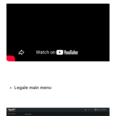
Legale main menu