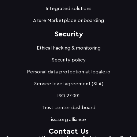
Integrated solutions
Azure Marketplace onboarding
Security
Ethical hacking & monitoring
Security policy
Personal data protection at legale.io
Service level agreement (SLA)
ISO 27.001
Trust center dashboard
issa.org alliance
Contact Us