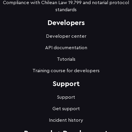
Compliance with Chilean Law 19.799 and notarial protocol
standards
Developers
Developer center
API documentation
Tutorials
Training course for developers
Support
Support
Get support
Incident history