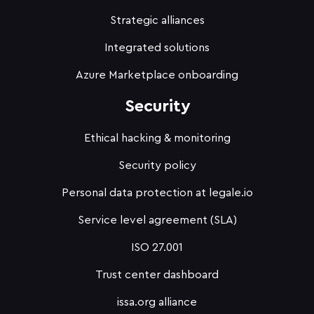
Strategic alliances
Integrated solutions
Azure Marketplace onboarding
Security
Ethical hacking & monitoring
Security policy
Personal data protection at legale.io
Service level agreement (SLA)
ISO 27.001
Trust center dashboard
issa.org alliance