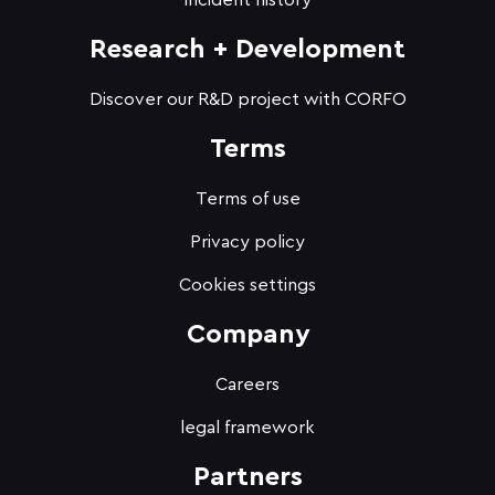
Incident history
Research + Development
Discover our R&D project with CORFO
Terms
Terms of use
Privacy policy
Cookies settings
Company
Careers
legal framework
Partners