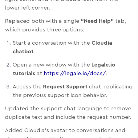
lower left corner.
Replaced both with a single
“Need Help”
tab,
which provides three options:
Start a conversation with the
Cloudia
chatbot
.
Open a new window with the
Legale.io
tutorials
at
https://legale.io/docs/
.
Access the
Request Support
chat, replicating
the previous support icon behavior.
Updated the support chat language to remove
duplicate text and include the request number.
Added Cloudia’s avatar to conversations and