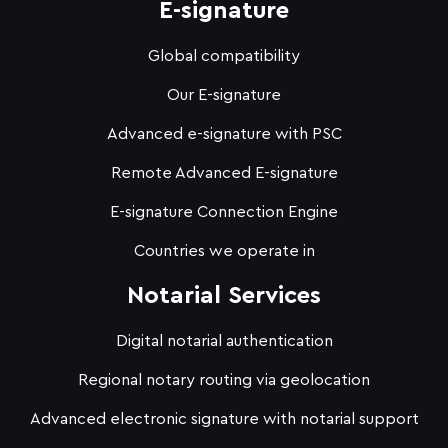
E-signature
Global compatibility
Our E-signature
Advanced e-signature with PSC
Remote Advanced E-signature
E-signature Connection Engine
Countries we operate in
Notarial Services
Digital notarial authentication
Regional notary routing via geolocation
Advanced electronic signature with notarial support