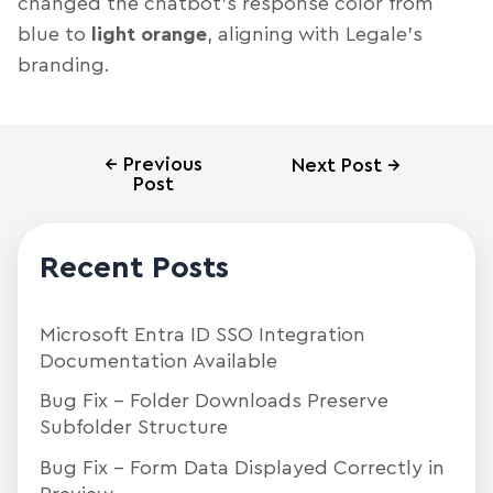
changed the chatbot’s response color from
blue to
light orange
, aligning with Legale’s
branding.
←
Previous
Next Post
→
Post
Recent Posts
Microsoft Entra ID SSO Integration
Documentation Available
Bug Fix – Folder Downloads Preserve
Subfolder Structure
Bug Fix – Form Data Displayed Correctly in