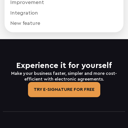
Improvement
Integration
New feature
Experience it for yourself
Make your business faster, simpler and more cost-
efficient with electronic agreements.
TRY E-SIGNATURE FOR FREE