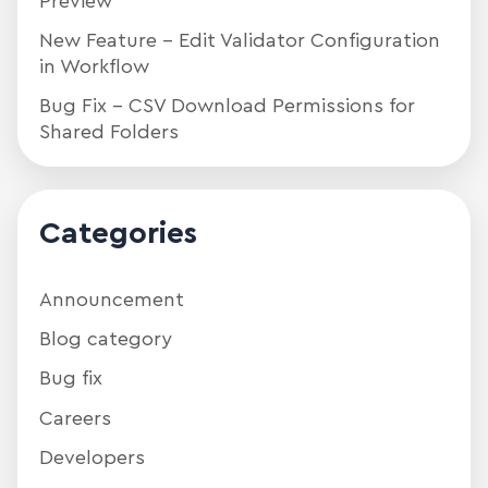
Preview
New Feature – Edit Validator Configuration
in Workflow
Bug Fix – CSV Download Permissions for
Shared Folders
Categories
Announcement
Blog category
Bug fix
Careers
Developers