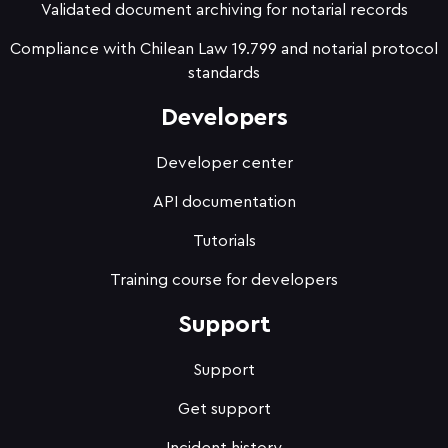
Validated document archiving for notarial records
Compliance with Chilean Law 19.799 and notarial protocol
standards
Developers
Developer center
API documentation
Tutorials
Training course for developers
Support
Support
Get support