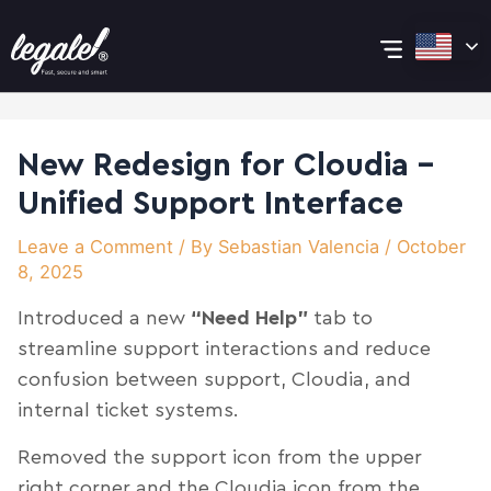
Skip
Post
Main
to
navigation
content
Menu
New Redesign for Cloudia –
Unified Support Interface
Leave a Comment
/ By
Sebastian Valencia
/
October
8, 2025
Introduced a new
“Need Help”
tab to
streamline support interactions and reduce
confusion between support, Cloudia, and
internal ticket systems.
Removed the support icon from the upper
right corner and the Cloudia icon from the