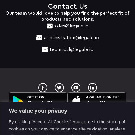
Contact Us
Our team would love to help you find the perfect fit of
products and solutions.
sales@legale.io
administration@legale.io
technical@legale.io
T
Y
w
o
i
u
t
t
t
u
e
b
We value your privacy
r
e
By clicking “Accept All Cookies”, you agree to the storing of
cookies on your device to enhance site navigation, analyze