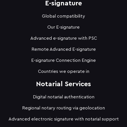
E-signature
Global compatibility
Our E-signature
Advanced e-signature with PSC
Remote Advanced E-signature
E-signature Connection Engine
Countries we operate in
Notarial Services
Digital notarial authentication
Regional notary routing via geolocation
Advanced electronic signature with notarial support