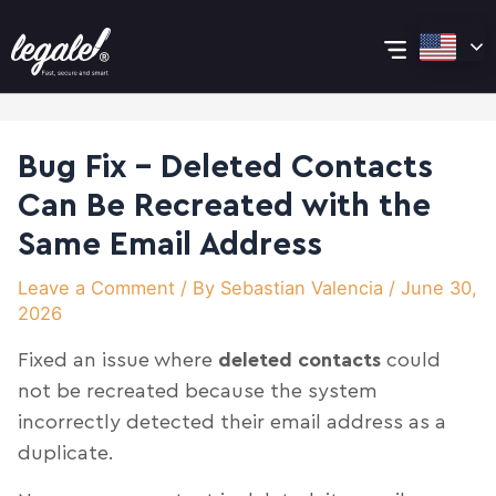
Skip
Post
Main
to
navigation
content
Menu
Bug Fix – Deleted Contacts
Can Be Recreated with the
Same Email Address
Leave a Comment
/ By
Sebastian Valencia
/
June 30,
2026
Fixed an issue where
deleted contacts
could
not be recreated because the system
incorrectly detected their email address as a
duplicate.