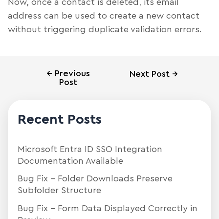
Now, once a contact is deleted, its email
address can be used to create a new contact
without triggering duplicate validation errors.
←
Previous
Next Post
→
Post
Recent Posts
Microsoft Entra ID SSO Integration
Documentation Available
Bug Fix – Folder Downloads Preserve
Subfolder Structure
Bug Fix – Form Data Displayed Correctly in