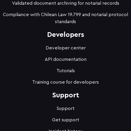
Validated document archiving for notarial records
Compliance with Chilean Law 19.799 and notarial protocol
standards
Developers
Developer center
API documentation
Tutorials
Training course for developers
Support
Support
Get support