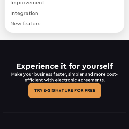
Improvement
Integration
New feature
Experience it for yourself
Make your business faster, simpler and more cost-
efficient with electronic agreements.
TRY E-SIGNATURE FOR FREE