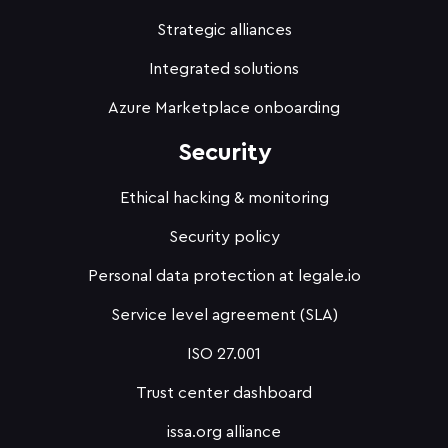
Strategic alliances
Integrated solutions
Azure Marketplace onboarding
Security
Ethical hacking & monitoring
Security policy
Personal data protection at legale.io
Service level agreement (SLA)
ISO 27.001
Trust center dashboard
issa.org alliance