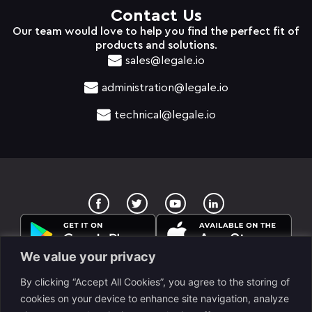
Contact Us
Our team would love to help you find the perfect fit of
products and solutions.
sales@legale.io
administration@legale.io
technical@legale.io
T
Y
w
o
i
u
t
t
t
u
e
b
We value your privacy
r
e
By clicking “Accept All Cookies”, you agree to the storing of
cookies on your device to enhance site navigation, analyze