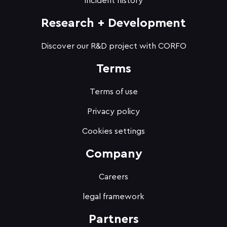
Incident history
Research + Development
Discover our R&D project with CORFO
Terms
Terms of use
Privacy policy
Cookies settings
Company
Careers
legal framework
Partners