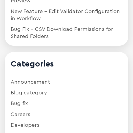
Preview
New Feature – Edit Validator Configuration
in Workflow
Bug Fix – CSV Download Permissions for
Shared Folders
Categories
Announcement
Blog category
Bug fix
Careers
Developers