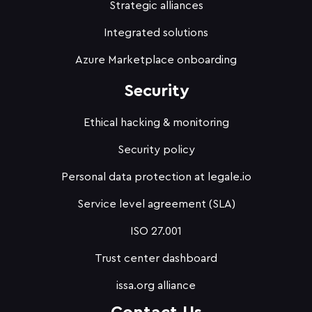
Strategic alliances
Integrated solutions
Azure Marketplace onboarding
Security
Ethical hacking & monitoring
Security policy
Personal data protection at legale.io
Service level agreement (SLA)
ISO 27.001
Trust center dashboard
issa.org alliance