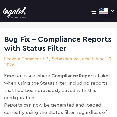
Skip
Post
Main
to
navigation
content
Menu
Bug Fix – Compliance Reports
with Status Filter
Leave a Comment
/ By
Sebastian Valencia
/
June 30,
2026
Fixed an issue where
Compliance Reports
failed
when using the
Status
filter, including reports
that had been previously saved with this
configuration.
Reports can now be generated and loaded
correctly using the Status filter, regardless of