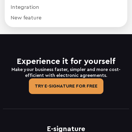
Integration
New feature
Experience it for yourself
Make your business faster, simpler and more cost-
efficient with electronic agreements.
TRY E-SIGNATURE FOR FREE
E-signature