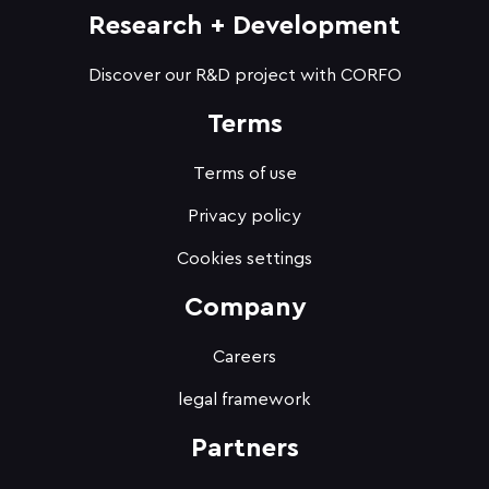
Research + Development
Discover our R&D project with CORFO
Terms
Terms of use
Privacy policy
Cookies settings
Company
Careers
legal framework
Partners