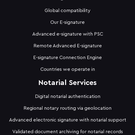
Global compatibility
Our E-signature
Advanced e-signature with PSC
Remote Advanced E-signature
E-signature Connection Engine
Countries we operate in
Notarial Services
Digital notarial authentication
Regional notary routing via geolocation
Advanced electronic signature with notarial support
Validated document archiving for notarial records