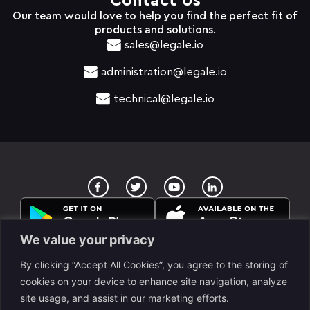
Contact Us
Our team would love to help you find the perfect fit of
products and solutions.
sales@legale.io
administration@legale.io
technical@legale.io
T
Y
w
o
i
u
t
t
t
u
e
b
We value your privacy
r
e
By clicking “Accept All Cookies”, you agree to the storing of
cookies on your device to enhance site navigation, analyze
site usage, and assist in our marketing efforts.