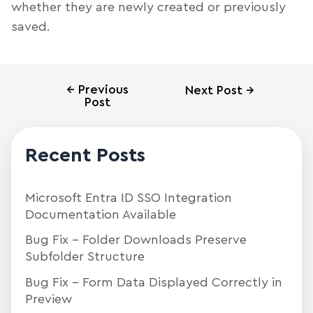
whether they are newly created or previously
saved.
←
Previous
Next Post
→
Post
Recent Posts
Microsoft Entra ID SSO Integration
Documentation Available
Bug Fix – Folder Downloads Preserve
Subfolder Structure
Bug Fix – Form Data Displayed Correctly in
Preview