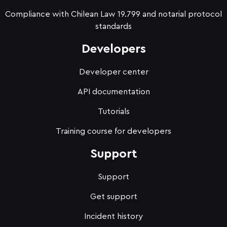
Compliance with Chilean Law 19.799 and notarial protocol
standards
Developers
Developer center
API documentation
Tutorials
Training course for developers
Support
Support
Get support
Incident history