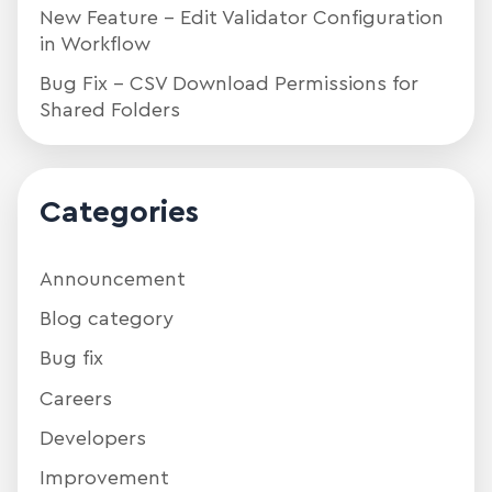
New Feature – Edit Validator Configuration
in Workflow
Bug Fix – CSV Download Permissions for
Shared Folders
Categories
Announcement
Blog category
Bug fix
Careers
Developers
Improvement