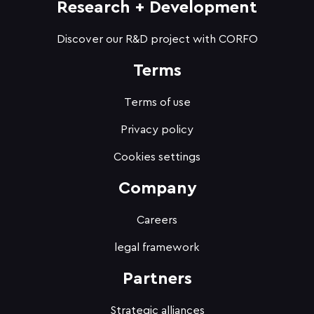
Research + Development
Discover our R&D project with CORFO
Terms
Terms of use
Privacy policy
Cookies settings
Company
Careers
legal framework
Partners
Strategic alliances