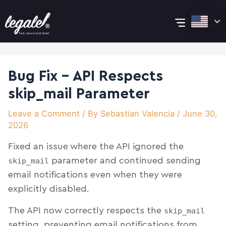
Skip
Post
Main
to
navigation
content
Menu
Bug Fix – API Respects
skip_mail Parameter
Leave a Comment
/ By
Sebastian Valencia
/
June 30,
2026
Fixed an issue where the API ignored the
parameter and continued sending
skip_mail
email notifications even when they were
explicitly disabled.
The API now correctly respects the
skip_mail
setting, preventing email notifications from