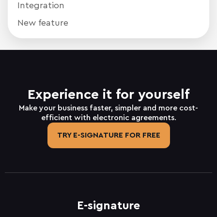
Integration
New feature
Experience it for yourself
Make your business faster, simpler and more cost-
efficient with electronic agreements.
TRY E-SIGNATURE FOR FREE
E-signature