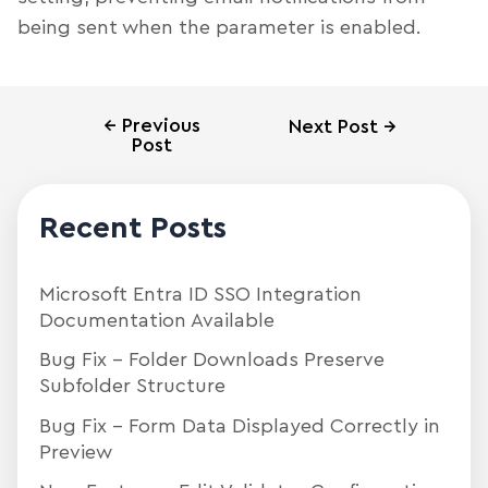
being sent when the parameter is enabled.
←
Previous
Next Post
→
Post
Recent Posts
Microsoft Entra ID SSO Integration
Documentation Available
Bug Fix – Folder Downloads Preserve
Subfolder Structure
Bug Fix – Form Data Displayed Correctly in
Preview