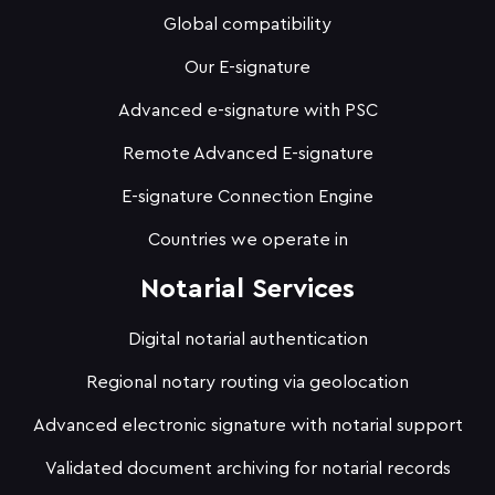
Global compatibility
Our E-signature
Advanced e-signature with PSC
Remote Advanced E-signature
E-signature Connection Engine
Countries we operate in
Notarial Services
Digital notarial authentication
Regional notary routing via geolocation
Advanced electronic signature with notarial support
Validated document archiving for notarial records