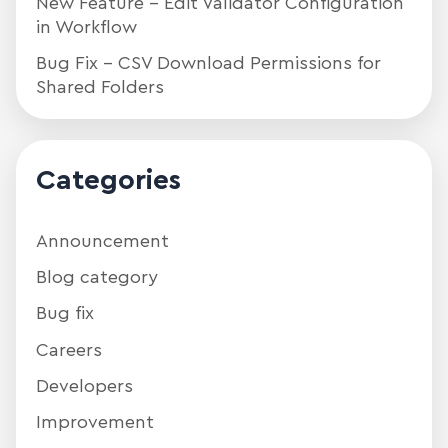
New Feature – Edit Validator Configuration
in Workflow
Bug Fix – CSV Download Permissions for
Shared Folders
Categories
Announcement
Blog category
Bug fix
Careers
Developers
Improvement