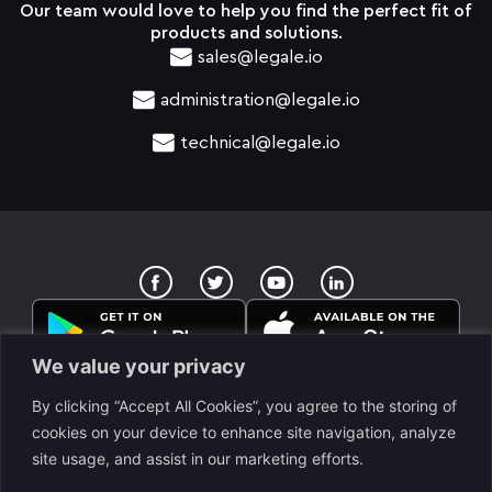
Our team would love to help you find the perfect fit of
products and solutions.
sales@legale.io
administration@legale.io
technical@legale.io
T
Y
w
o
i
u
t
t
t
u
e
b
We value your privacy
r
e
By clicking “Accept All Cookies”, you agree to the storing of
cookies on your device to enhance site navigation, analyze
site usage, and assist in our marketing efforts.
legale Llc. is a www.despapeliza.io company. 7345 W