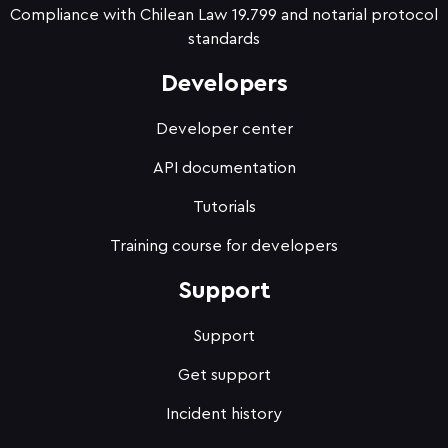
Compliance with Chilean Law 19.799 and notarial protocol
standards
Developers
Developer center
API documentation
Tutorials
Training course for developers
Support
Support
Get support
Incident history