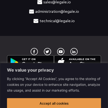
sales@legale.io
administration@legale.io
technical@legale.io
T
Y
w
o
i
u
t
t
t
u
e
b
We value your privacy
r
e
By clicking “Accept All Cookies”, you agree to the storing of
cookies on your device to enhance site navigation, analyze
site usage, and assist in our marketing efforts.
legale Llc. is a www.despapeliza.io company. 7345 W
Sand Lake RD STE 210, OFC 6837, Orlando, FL, USA. All
Accept all cookies
rights reserved legale © 2025