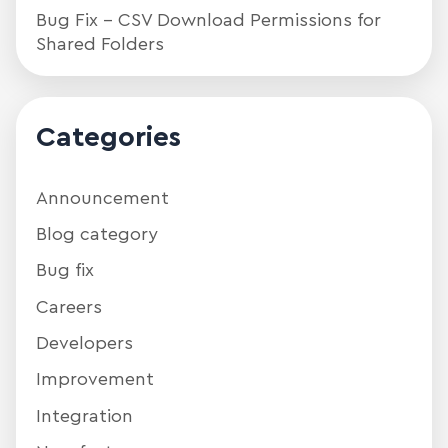
Bug Fix – CSV Download Permissions for
Shared Folders
Categories
Announcement
Blog category
Bug fix
Careers
Developers
Improvement
Integration