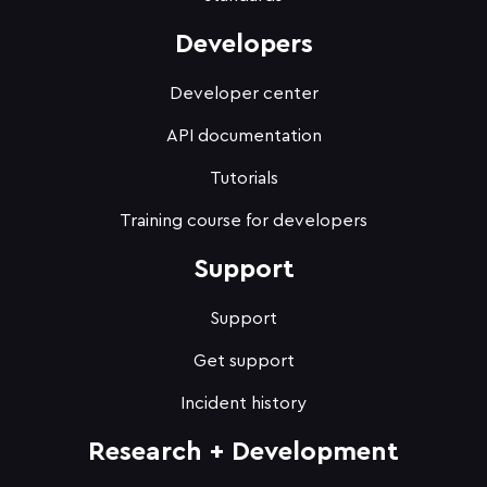
Developers
Developer center
API documentation
Tutorials
Training course for developers
Support
Support
Get support
Incident history
Research + Development