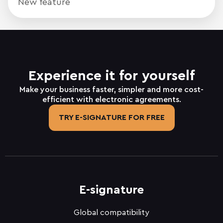
New feature
Experience it for yourself
Make your business faster, simpler and more cost-
efficient with electronic agreements.
TRY E-SIGNATURE FOR FREE
E-signature
Global compatibility