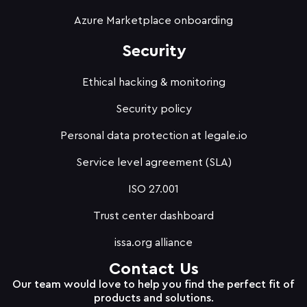
Azure Marketplace onboarding
Security
Ethical hacking & monitoring
Security policy
Personal data protection at legale.io
Service level agreement (SLA)
ISO 27.001
Trust center dashboard
issa.org alliance
Contact Us
Our team would love to help you find the perfect fit of
products and solutions.