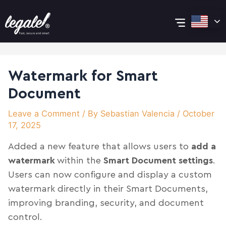
Skip
Post
Main
to
navigation
content
Menu
Watermark for Smart
Document
Leave a Comment
/ By
Sebastian Valencia
/
October
17, 2025
Added a new feature that allows users to
add a
watermark
within the
Smart Document settings
.
Users can now configure and display a custom
watermark directly in their Smart Documents,
improving branding, security, and document
control.