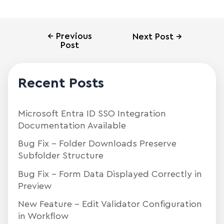
←
Previous
Next Post
→
Post
Recent Posts
Microsoft Entra ID SSO Integration
Documentation Available
Bug Fix – Folder Downloads Preserve
Subfolder Structure
Bug Fix – Form Data Displayed Correctly in
Preview
New Feature – Edit Validator Configuration
in Workflow