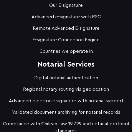
Our E-signature
Advanced e-signature with PSC
Remote Advanced E-signature
E-signature Connection Engine
Countries we operate in
Notarial Services
Digital notarial authentication
Regional notary routing via geolocation
Advanced electronic signature with notarial support
Validated document archiving for notarial records
Compliance with Chilean Law 19.799 and notarial protocol
standards