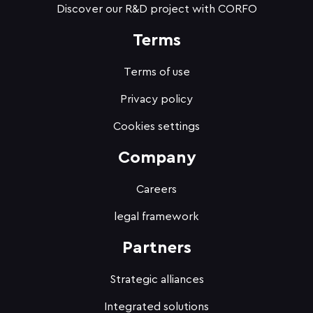
Discover our R&D project with CORFO
Terms
Terms of use
Privacy policy
Cookies settings
Company
Careers
legal framework
Partners
Strategic alliances
Integrated solutions