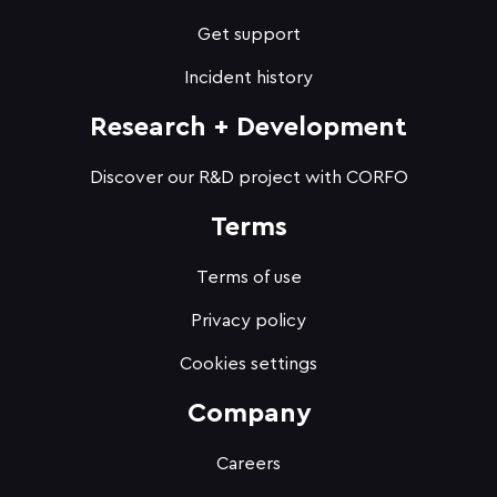
Get support
Incident history
Research + Development
Discover our R&D project with CORFO
Terms
Terms of use
Privacy policy
Cookies settings
Company
Careers