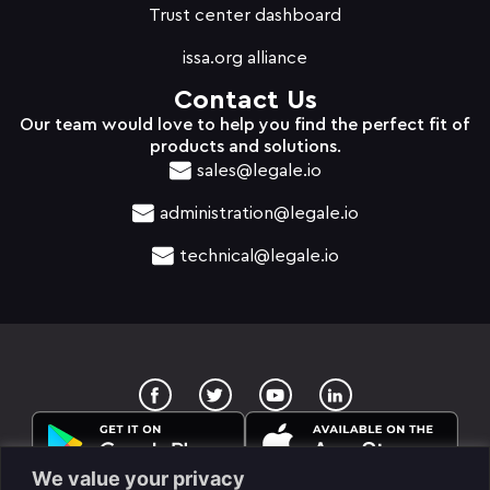
Trust center dashboard
issa.org alliance
Contact Us
Our team would love to help you find the perfect fit of
products and solutions.
sales@legale.io
administration@legale.io
technical@legale.io
T
Y
w
o
i
u
t
t
t
u
e
b
We value your privacy
r
e