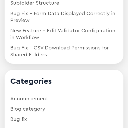
Subfolder Structure
Bug Fix – Form Data Displayed Correctly in
Preview
New Feature – Edit Validator Configuration
in Workflow
Bug Fix – CSV Download Permissions for
Shared Folders
Categories
Announcement
Blog category
Bug fix