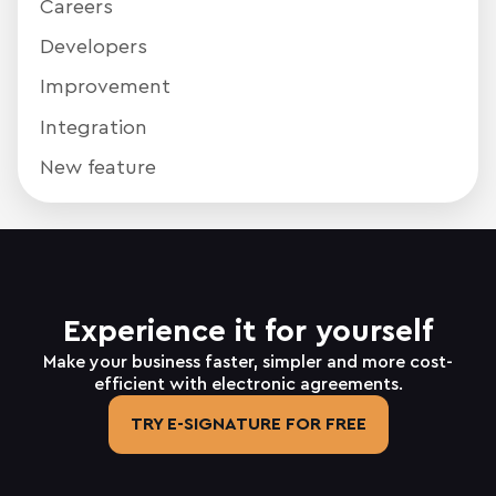
Careers
Developers
Improvement
Integration
New feature
Experience it for yourself
Make your business faster, simpler and more cost-
efficient with electronic agreements.
TRY E-SIGNATURE FOR FREE