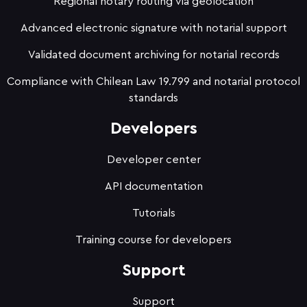
Regional notary routing via geolocation
Advanced electronic signature with notarial support
Validated document archiving for notarial records
Compliance with Chilean Law 19.799 and notarial protocol
standards
Developers
Developer center
API documentation
Tutorials
Training course for developers
Support
Support