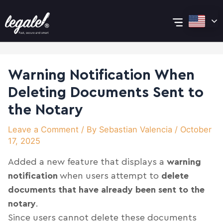
Skip
Post
Main
to
navigation
content
Menu
Warning Notification When
Deleting Documents Sent to
the Notary
Leave a Comment
/ By
Sebastian Valencia
/
October
17, 2025
Added a new feature that displays a
warning
notification
when users attempt to
delete
documents that have already been sent to the
notary
.
Since users cannot delete these documents