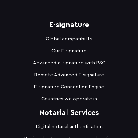
E-signature
Global compatibility
Our E-signature
Advanced e-signature with PSC
Remote Advanced E-signature
E-signature Connection Engine
Countries we operate in
Notarial Services
Digital notarial authentication