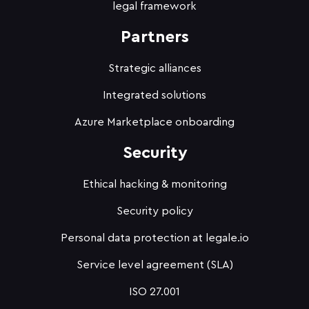
legal framework
Partners
Strategic alliances
Integrated solutions
Azure Marketplace onboarding
Security
Ethical hacking & monitoring
Security policy
Personal data protection at legale.io
Service level agreement (SLA)
ISO 27.001