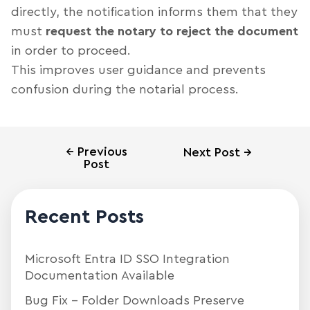
directly, the notification informs them that they
must
request the notary to reject the document
in order to proceed.
This improves user guidance and prevents
confusion during the notarial process.
←
Previous
Next Post
→
Post
Recent Posts
Microsoft Entra ID SSO Integration
Documentation Available
Bug Fix – Folder Downloads Preserve