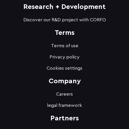
Research + Development
Discover our R&D project with CORFO
Terms
Terms of use
Privacy policy
Cookies settings
Company
Careers
legal framework
Partners