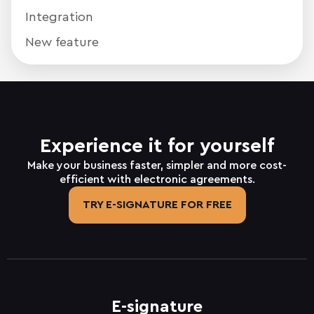
Integration
New feature
Experience it for yourself
Make your business faster, simpler and more cost-
efficient with electronic agreements.
TRY E-SIGNATURE FOR FREE
E-signature