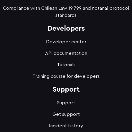
Compliance with Chilean Law 19.799 and notarial protocol
standards
Developers
Developer center
API documentation
Tutorials
Training course for developers
Support
Support
Get support
Incident history