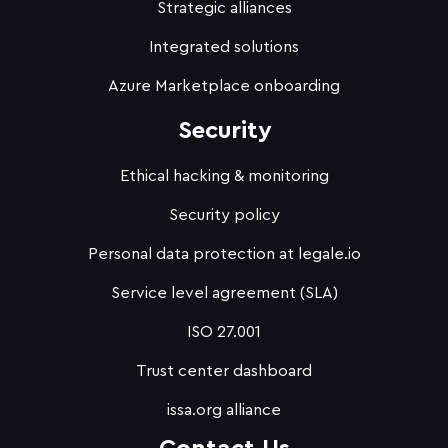
Strategic alliances
Integrated solutions
Azure Marketplace onboarding
Security
Ethical hacking & monitoring
Security policy
Personal data protection at legale.io
Service level agreement (SLA)
ISO 27.001
Trust center dashboard
issa.org alliance