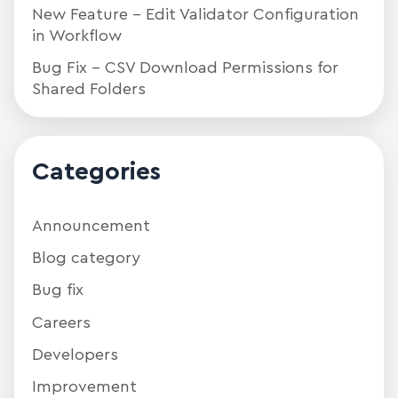
New Feature – Edit Validator Configuration
in Workflow
Bug Fix – CSV Download Permissions for
Shared Folders
Categories
Announcement
Blog category
Bug fix
Careers
Developers
Improvement