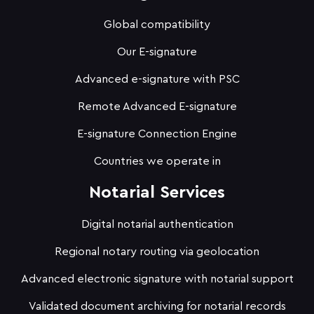
Global compatibility
Our E-signature
Advanced e-signature with PSC
Remote Advanced E-signature
E-signature Connection Engine
Countries we operate in
Notarial Services
Digital notarial authentication
Regional notary routing via geolocation
Advanced electronic signature with notarial support
Validated document archiving for notarial records