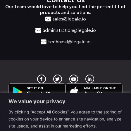
Contact Us
Our team would love to help you find the perfect fit of
products and solutions.
sales@legale.io
administration@legale.io
technical@legale.io
T
Y
w
o
i
u
t
t
t
u
e
b
We value your privacy
r
e
By clicking “Accept All Cookies”, you agree to the storing of
cookies on your device to enhance site navigation, analyze
site usage, and assist in our marketing efforts.