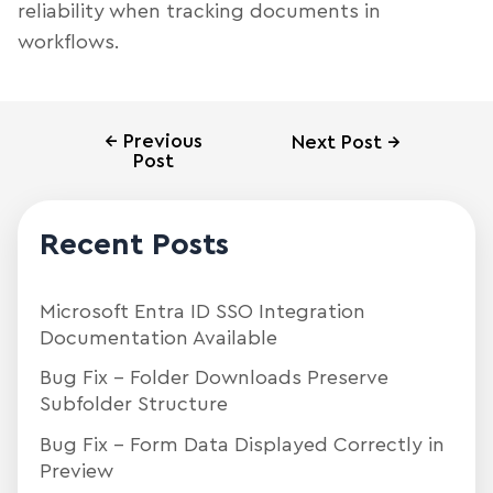
reliability when tracking documents in
workflows.
←
Previous
Next Post
→
Post
Recent Posts
Microsoft Entra ID SSO Integration
Documentation Available
Bug Fix – Folder Downloads Preserve
Subfolder Structure
Bug Fix – Form Data Displayed Correctly in
Preview