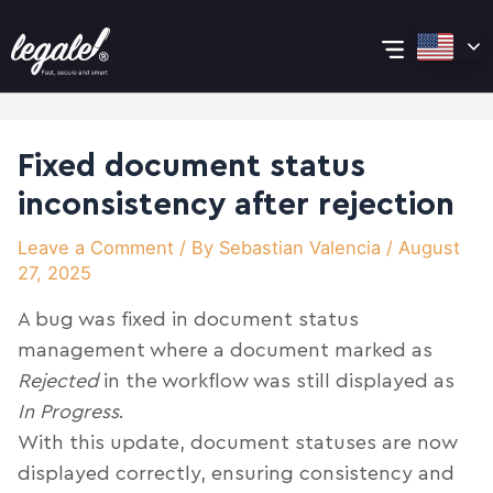
Skip
Post
Main
to
navigation
content
Menu
Fixed document status
inconsistency after rejection
Leave a Comment
/ By
Sebastian Valencia
/
August
27, 2025
A bug was fixed in document status
management where a document marked as
Rejected
in the workflow was still displayed as
In Progress
.
With this update, document statuses are now
displayed correctly, ensuring consistency and