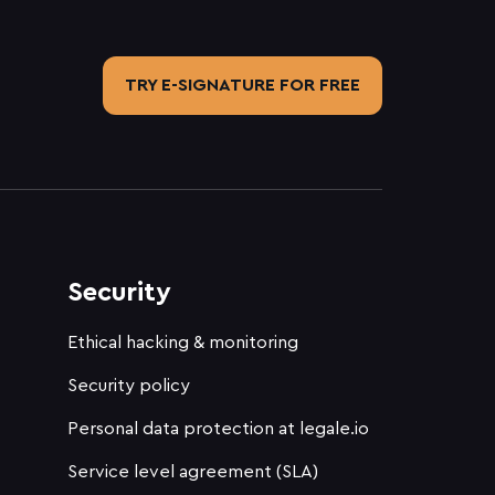
TRY E-SIGNATURE FOR FREE
Security
Ethical hacking & monitoring
Security policy
Personal data protection at legale.io
Service level agreement (SLA)