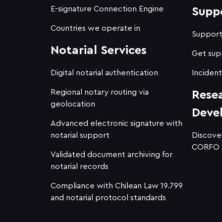
E-signature Connection Engine
Supp
Countries we operate in
Suppor
Notarial Services
Get sup
Digital notarial authentication
Incident
Regional notary routing via
Rese
geolocation
Deve
Advanced electronic signature with
notarial support
Discove
CORFO
Validated document archiving for
notarial records
Compliance with Chilean Law 19.799
and notarial protocol standards