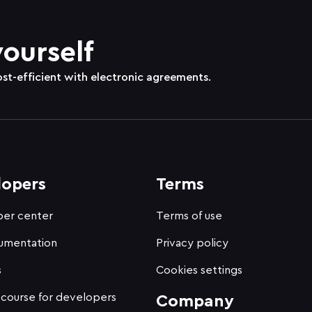
yourself
ost-efficient with electronic agreements.
lopers
Terms
er center
Terms of use
umentation
Privacy policy
s
Cookies settings
 course for developers
Company