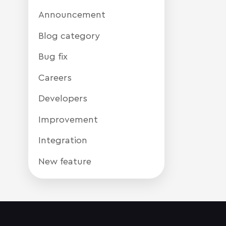
Announcement
Blog category
Bug fix
Careers
Developers
Improvement
Integration
New feature