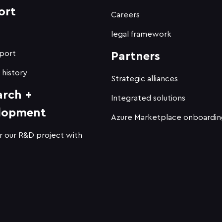
ort
Careers
t
legal framework
port
Partners
 history
Strategic alliances
arch +
Integrated solutions
lopment
Azure Marketplace onboardin
r our R&D project with