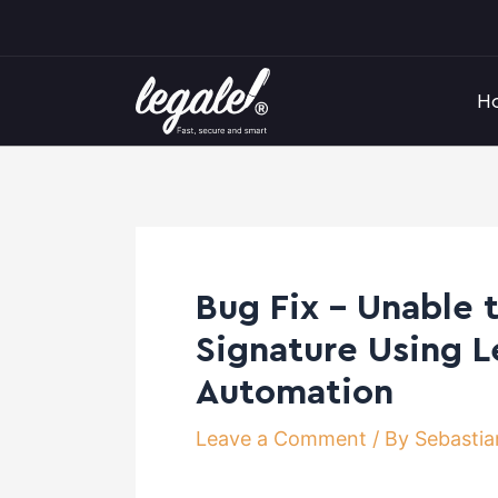
Skip
Post
to
navigation
content
H
Bug Fix – Unable 
Signature Using L
Automation
Leave a Comment
/ By
Sebastia