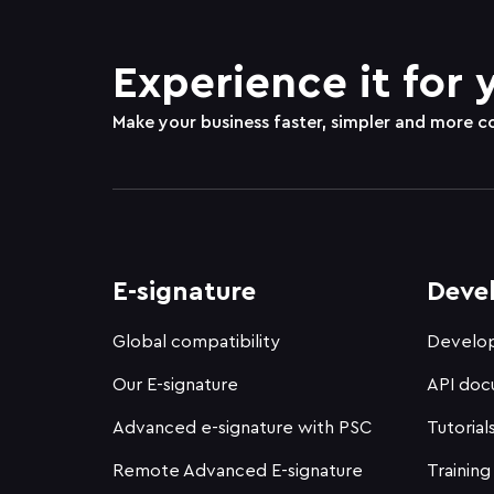
Experience it for 
Make your business faster, simpler and more c
E-signature
Deve
Global compatibility
Develop
Our E-signature
API doc
Advanced e-signature with PSC
Tutorial
Remote Advanced E-signature
Training