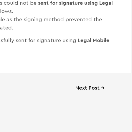
s could not be
sent for signature using Legal
lows.
bile as the signing method prevented the
iated.
fully sent for signature using
Legal Mobile
Next Post
→