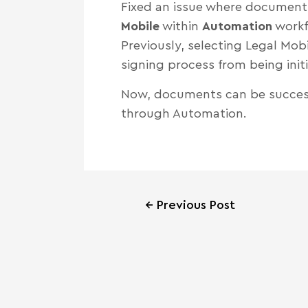
Fixed an issue where document
Mobile
within
Automation
workf
Previously, selecting Legal Mo
signing process from being init
Now, documents can be success
through Automation.
←
Previous Post