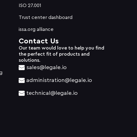
ISO 27.001
Trust center dashboard
issa.org alliance
Contact Us
Our team would love to help you find
the perfect fit of products and
solutions.
sales@legale.io
g
administration@legale.io
technical@legale.io