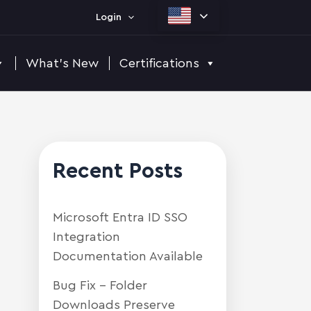
Login
What's New
Certifications
Recent Posts
Microsoft Entra ID SSO
Integration
Documentation Available
Bug Fix – Folder
Downloads Preserve