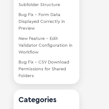
Subfolder Structure
Bug Fix – Form Data
Displayed Correctly in
Preview
New Feature – Edit
Validator Configuration in
Workflow
Bug Fix – CSV Download
Permissions for Shared
Folders
Categories