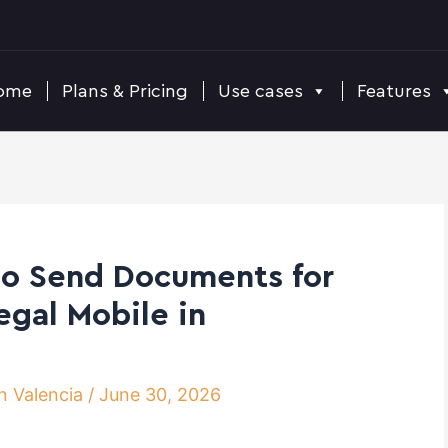
ome
Plans & Pricing
Use cases
Features
to Send Documents for
egal Mobile in
n Valencia
/
June 30, 2026