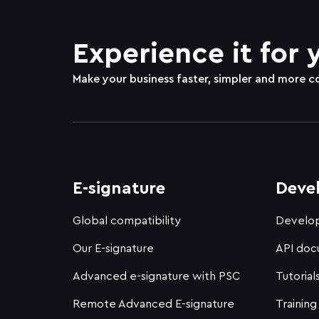
Experience it for 
Make your business faster, simpler and more c
E-signature
Deve
Global compatibility
Develop
Our E-signature
API doc
Advanced e-signature with PSC
Tutorial
Remote Advanced E-signature
Training