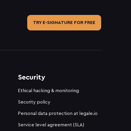
TRY E-SIGNATURE FOR FREE
Security
Ethical hacking & monitoring
Security policy
Personal data protection at legale.io
Service level agreement (SLA)