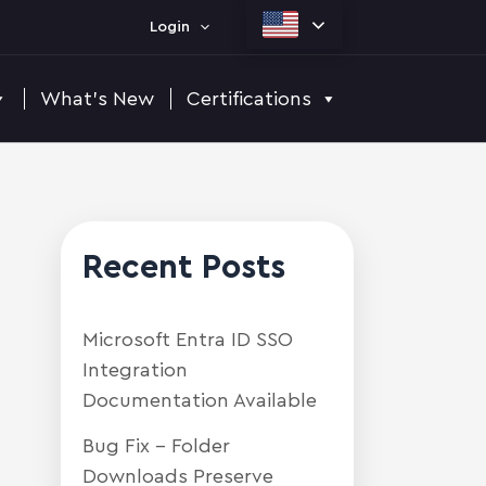
Login
What's New
Certifications
Recent Posts
Microsoft Entra ID SSO
Integration
Documentation Available
Bug Fix – Folder
Downloads Preserve