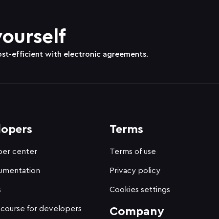
yourself
ost-efficient with electronic agreements.
lopers
Terms
er center
Terms of use
umentation
Privacy policy
s
Cookies settings
 course for developers
Company