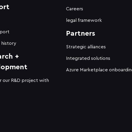
ort
Careers
t
legal framework
port
Partners
 history
Strategic alliances
arch +
Integrated solutions
lopment
Azure Marketplace onboardin
r our R&D project with