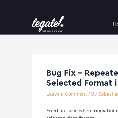
Skip
Post
to
navigation
content
H
Bug Fix – Repeate
Selected Format 
Leave a Comment
/ By
Sebastia
Fixed an issue where
repeated d
selected date format
.