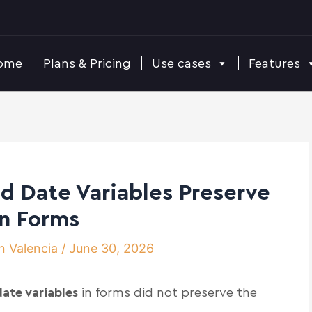
ome
Plans & Pricing
Use cases
Features
d Date Variables Preserve
in Forms
n Valencia
/
June 30, 2026
ate variables
in forms did not preserve the