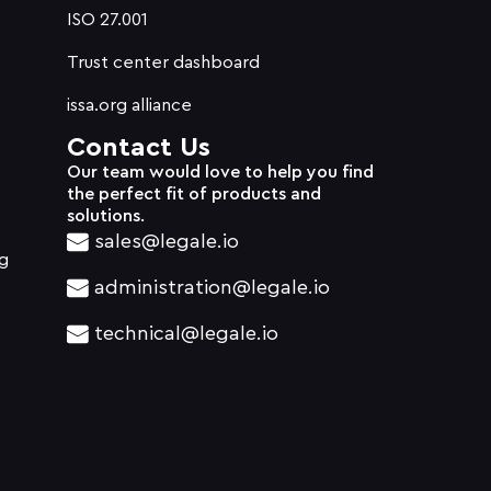
ISO 27.001
Trust center dashboard
issa.org alliance
Contact Us
Our team would love to help you find
the perfect fit of products and
solutions.
sales@legale.io
g
administration@legale.io
technical@legale.io