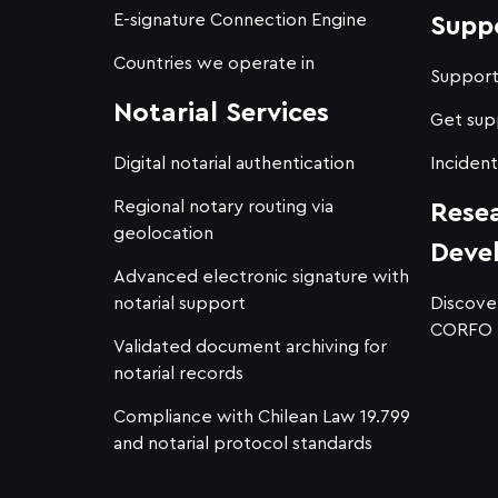
E-signature Connection Engine
Supp
Countries we operate in
Suppor
Notarial Services
Get sup
Digital notarial authentication
Incident
Regional notary routing via
Rese
geolocation
Deve
Advanced electronic signature with
notarial support
Discove
CORFO
Validated document archiving for
notarial records
Compliance with Chilean Law 19.799
and notarial protocol standards