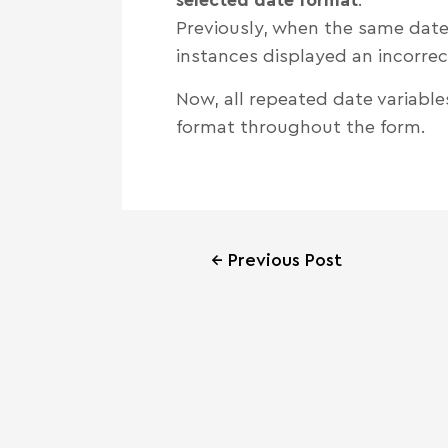
Previously, when the same date
instances displayed an incorrec
Now, all repeated date variable
format throughout the form.
←
Previous Post