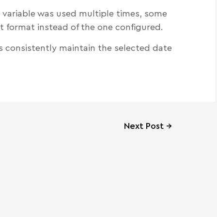
 variable was used multiple times, some
t format instead of the one configured.
s consistently maintain the selected date
Next Post
→