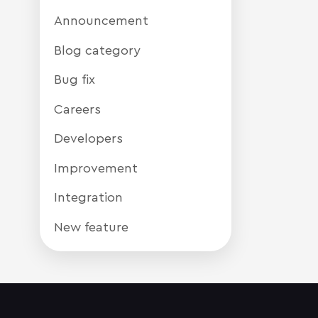
Announcement
Blog category
Bug fix
Careers
Developers
Improvement
Integration
New feature