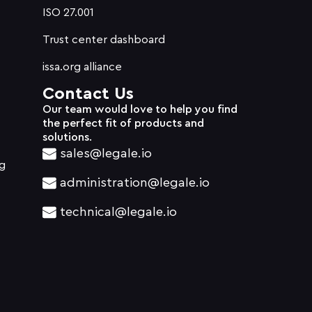
ISO 27.001
Trust center dashboard
issa.org alliance
Contact Us
Our team would love to help you find
the perfect fit of products and
solutions.
sales@legale.io
g
administration@legale.io
technical@legale.io