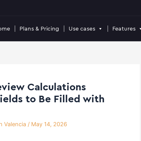
ome
Plans & Pricing
Use cases
Features
eview Calculations
elds to Be Filled with
n Valencia
/
May 14, 2026