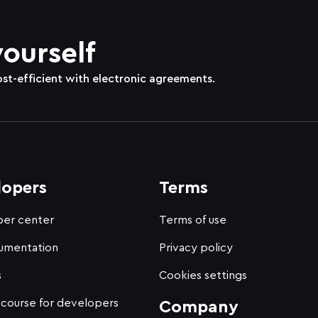
yourself
ost-efficient with electronic agreements.
lopers
Terms
er center
Terms of use
umentation
Privacy policy
s
Cookies settings
 course for developers
Company