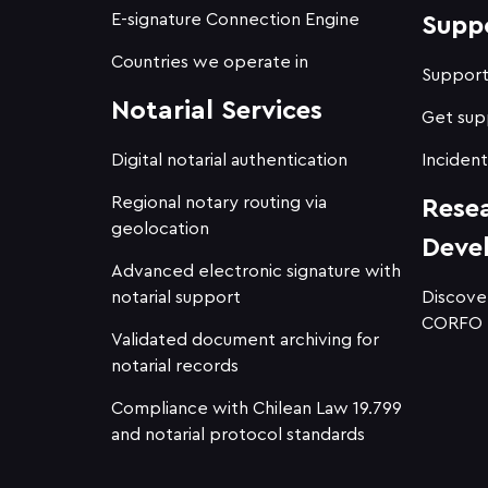
E-signature Connection Engine
Supp
Countries we operate in
Suppor
Notarial Services
Get sup
Digital notarial authentication
Incident
Regional notary routing via
Rese
geolocation
Deve
Advanced electronic signature with
notarial support
Discove
CORFO
Validated document archiving for
notarial records
Compliance with Chilean Law 19.799
and notarial protocol standards