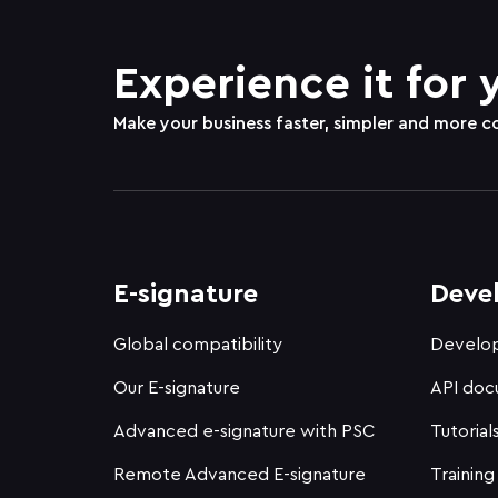
Experience it for 
Make your business faster, simpler and more c
E-signature
Deve
Global compatibility
Develop
Our E-signature
API doc
Advanced e-signature with PSC
Tutorial
Remote Advanced E-signature
Training