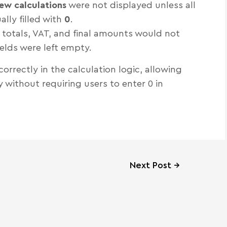
ew calculations
were not displayed unless all
lly filled with
0
.
s totals, VAT, and final amounts would not
ields were left empty.
orrectly in the calculation logic, allowing
without requiring users to enter 0 in
Next Post
→