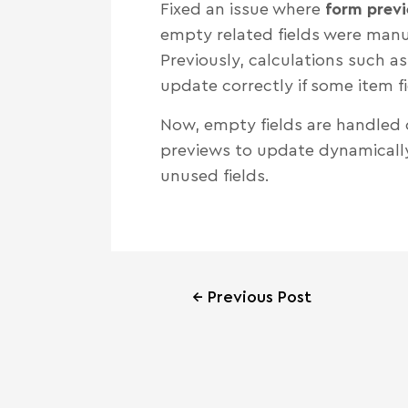
Fixed an issue where
form previ
empty related fields were manua
Previously, calculations such a
update correctly if some item f
Now, empty fields are handled c
previews to update dynamically 
unused fields.
←
Previous Post