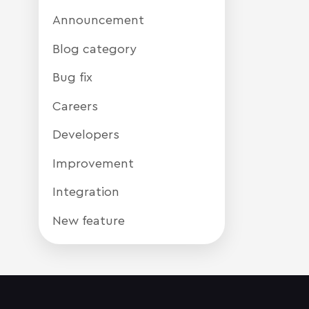
Announcement
Blog category
Bug fix
Careers
Developers
Improvement
Integration
New feature