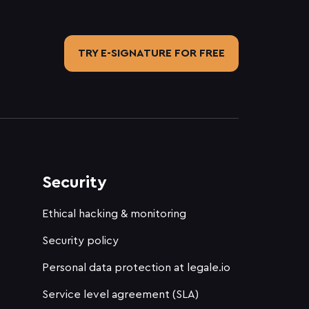
TRY E-SIGNATURE FOR FREE
Security
Ethical hacking & monitoring
Security policy
Personal data protection at legale.io
Service level agreement (SLA)