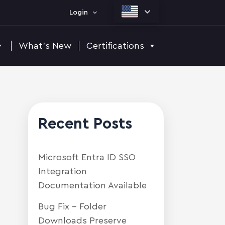
Login
What's New
Certifications
Recent Posts
Microsoft Entra ID SSO
Integration
Documentation Available
Bug Fix – Folder
Downloads Preserve