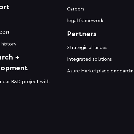
ort
Careers
t
legal framework
port
Partners
 history
Strategic alliances
arch +
Integrated solutions
lopment
Azure Marketplace onboardin
r our R&D project with