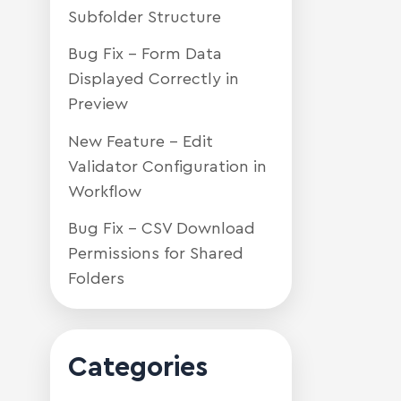
Subfolder Structure
Bug Fix – Form Data
Displayed Correctly in
Preview
New Feature – Edit
Validator Configuration in
Workflow
Bug Fix – CSV Download
Permissions for Shared
Folders
Categories