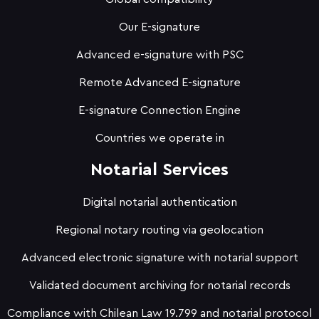
Our E-signature
Advanced e-signature with PSC
Remote Advanced E-signature
E-signature Connection Engine
Countries we operate in
Notarial Services
Digital notarial authentication
Regional notary routing via geolocation
Advanced electronic signature with notarial support
Validated document archiving for notarial records
Compliance with Chilean Law 19.799 and notarial protocol