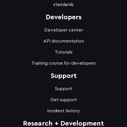
standards
Developers
Developer center
API documentation
Tutorials
Training course for developers
Support
Support
Get support
Incident history
Research + Development