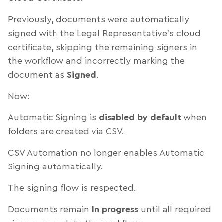
Previously, documents were automatically
signed with the Legal Representative’s cloud
certificate, skipping the remaining signers in
the workflow and incorrectly marking the
document as
Signed
.
Now:
Automatic Signing is
disabled by default
when
folders are created via CSV.
CSV Automation no longer enables Automatic
Signing automatically.
The signing flow is respected.
Documents remain
In progress
until all required