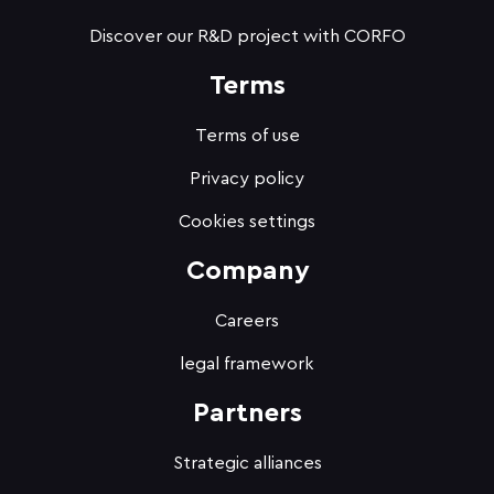
Discover our R&D project with CORFO
Terms
Terms of use
Privacy policy
Cookies settings
Company
Careers
legal framework
Partners
Strategic alliances