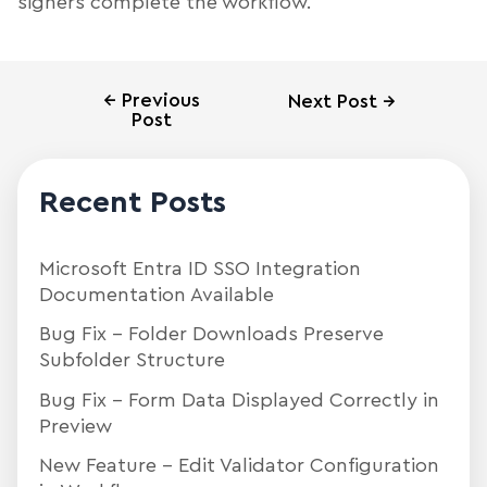
signers complete the workflow.
←
Previous
Next Post
→
Post
Recent Posts
Microsoft Entra ID SSO Integration
Documentation Available
Bug Fix – Folder Downloads Preserve
Subfolder Structure
Bug Fix – Form Data Displayed Correctly in
Preview
New Feature – Edit Validator Configuration