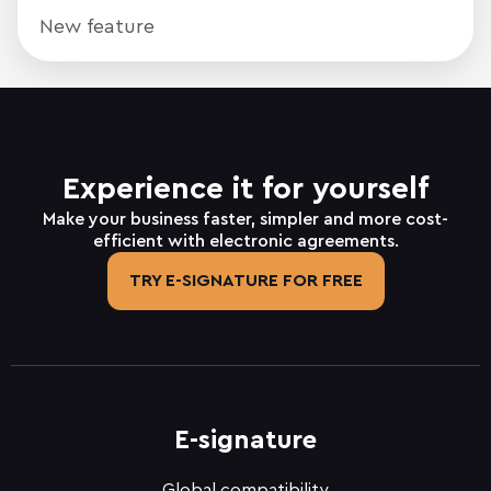
New feature
Experience it for yourself
Make your business faster, simpler and more cost-
efficient with electronic agreements.
TRY E-SIGNATURE FOR FREE
E-signature
Global compatibility