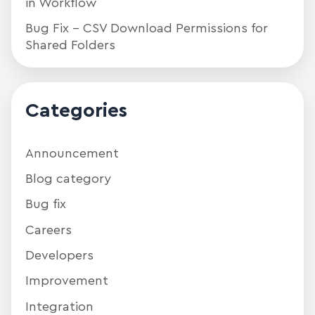
in Workflow
Bug Fix – CSV Download Permissions for
Shared Folders
Categories
Announcement
Blog category
Bug fix
Careers
Developers
Improvement
Integration