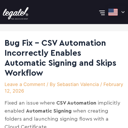
Skip
Post
Main
to
navigation
content
Menu
Bug Fix – CSV Automation
Incorrectly Enables
Automatic Signing and Skips
Workflow
Leave a Comment
/ By
Sebastian Valencia
/
February
12, 2026
Fixed an issue where
CSV Automation
implicitly
enabled
Automatic Signing
when creating
folders and launching signing flows with a
Cloud Certificate.