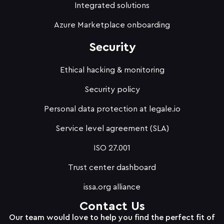
Integrated solutions
Azure Marketplace onboarding
Security
Ethical hacking & monitoring
Security policy
Personal data protection at legale.io
Service level agreement (SLA)
ISO 27.001
Trust center dashboard
issa.org alliance
Contact Us
Our team would love to help you find the perfect fit of