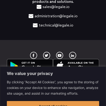
products and solutions.
sales@legale.io
administration@legale.io
technical@legale.io
T
Y
w
o
i
u
t
t
t
u
e
b
We value your privacy
r
e
By clicking “Accept All Cookies”, you agree to the storing of
cookies on your device to enhance site navigation, analyze
site usage, and assist in our marketing efforts.
legale Llc. is a www.despapeliza.io company. 7345 W
Sand Lake RD STE 210, OFC 6837, Orlando, FL, USA. All