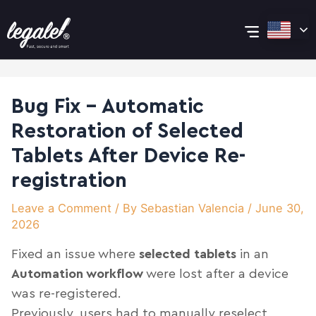
Skip
Post
Main
to
navigation
content
Menu
Bug Fix – Automatic
Restoration of Selected
Tablets After Device Re-
registration
Leave a Comment
/ By
Sebastian Valencia
/
June 30,
2026
Fixed an issue where
selected tablets
in an
Automation workflow
were lost after a device
was re-registered.
Previously, users had to manually reselect