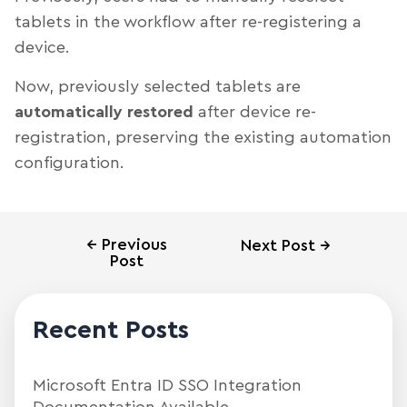
tablets in the workflow after re-registering a
device.
Now, previously selected tablets are
automatically restored
after device re-
registration, preserving the existing automation
configuration.
←
Previous
Next Post
→
Post
Recent Posts
Microsoft Entra ID SSO Integration