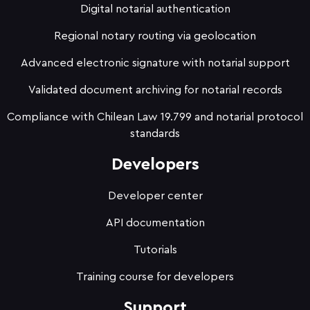
Digital notarial authentication
Regional notary routing via geolocation
Advanced electronic signature with notarial support
Validated document archiving for notarial records
Compliance with Chilean Law 19.799 and notarial protocol
standards
Developers
Developer center
API documentation
Tutorials
Training course for developers
Support