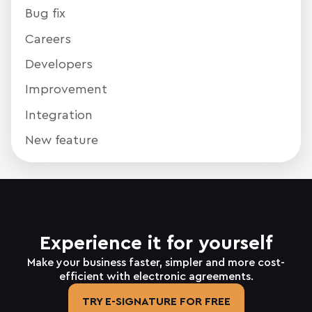
Bug fix
Careers
Developers
Improvement
Integration
New feature
Experience it for yourself
Make your business faster, simpler and more cost-
efficient with electronic agreements.
TRY E-SIGNATURE FOR FREE