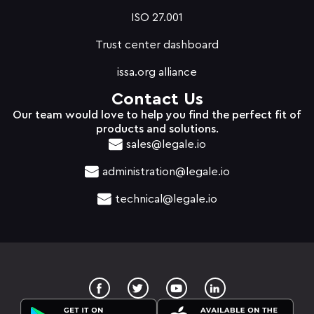
ISO 27.001
Trust center dashboard
issa.org alliance
Contact Us
Our team would love to help you find the perfect fit of
products and solutions.
sales@legale.io
administration@legale.io
technical@legale.io
T
Y
w
o
i
u
t
t