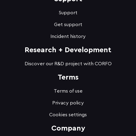
Support
Get support
Incident history
Research + Development
Discover our R&D project with CORFO
Terms
Terms of use
Privacy policy
Cookies settings
Company