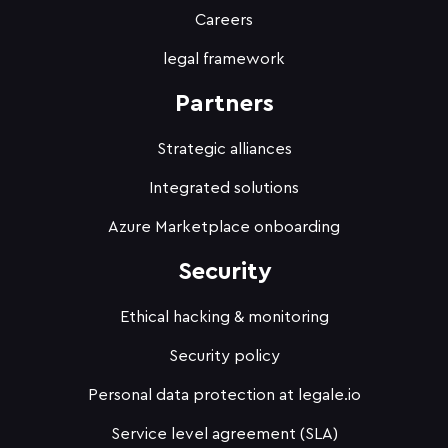
Careers
legal framework
Partners
Strategic alliances
Integrated solutions
Azure Marketplace onboarding
Security
Ethical hacking & monitoring
Security policy
Personal data protection at legale.io
Service level agreement (SLA)