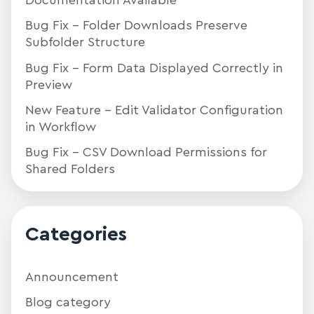
Documentation Available
Bug Fix – Folder Downloads Preserve
Subfolder Structure
Bug Fix – Form Data Displayed Correctly in
Preview
New Feature – Edit Validator Configuration
in Workflow
Bug Fix – CSV Download Permissions for
Shared Folders
Categories
Announcement
Blog category