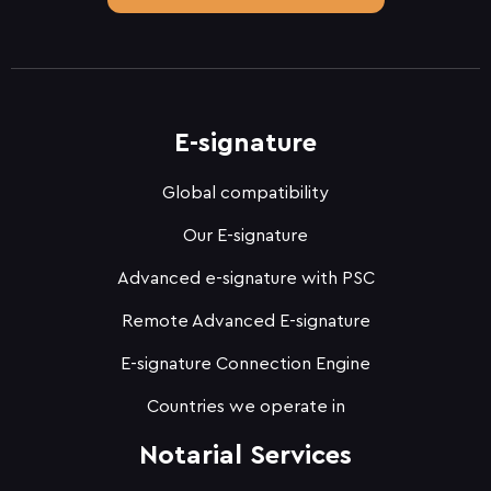
E-signature
Global compatibility
Our E-signature
Advanced e-signature with PSC
Remote Advanced E-signature
E-signature Connection Engine
Countries we operate in
Notarial Services