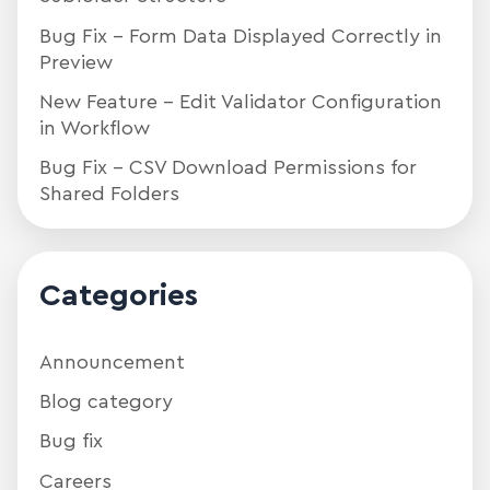
Bug Fix – Form Data Displayed Correctly in
Preview
New Feature – Edit Validator Configuration
in Workflow
Bug Fix – CSV Download Permissions for
Shared Folders
Categories
Announcement
Blog category
Bug fix
Careers