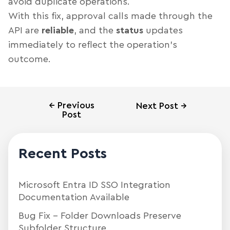
avoid duplicate operations.
With this fix, approval calls made through the
API are
reliable
, and the
status
updates
immediately to reflect the operation’s
outcome.
←
Previous
Next Post
→
Post
Recent Posts
Microsoft Entra ID SSO Integration
Documentation Available
Bug Fix – Folder Downloads Preserve
Subfolder Structure