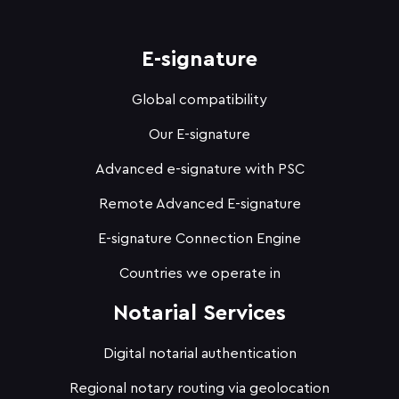
E-signature
Global compatibility
Our E-signature
Advanced e-signature with PSC
Remote Advanced E-signature
E-signature Connection Engine
Countries we operate in
Notarial Services
Digital notarial authentication
Regional notary routing via geolocation