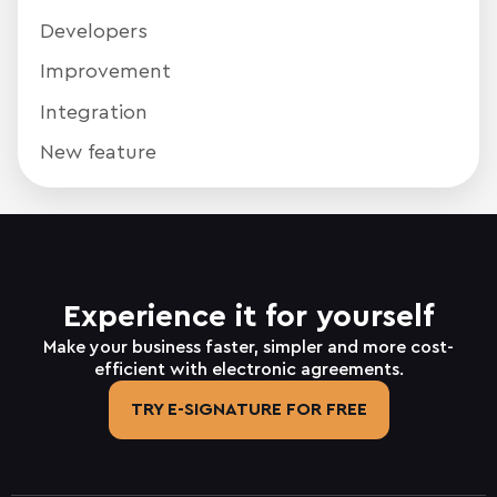
Developers
Improvement
Integration
New feature
Experience it for yourself
Make your business faster, simpler and more cost-
efficient with electronic agreements.
TRY E-SIGNATURE FOR FREE