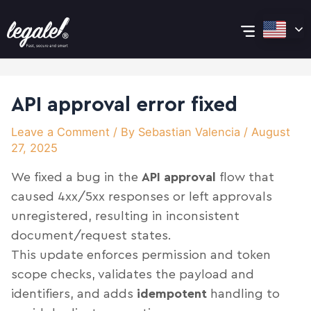
Skip
Post
Main
to
navigation
content
Menu
API approval error fixed
Leave a Comment
/ By
Sebastian Valencia
/
August
27, 2025
We fixed a bug in the
API approval
flow that
caused 4xx/5xx responses or left approvals
unregistered, resulting in inconsistent
document/request states.
This update enforces permission and token
scope checks, validates the payload and
identifiers, and adds
idempotent
handling to