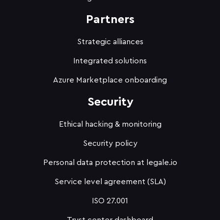
Partners
Strategic alliances
Integrated solutions
Azure Marketplace onboarding
Security
Ethical hacking & monitoring
Security policy
Personal data protection at legale.io
Service level agreement (SLA)
ISO 27.001