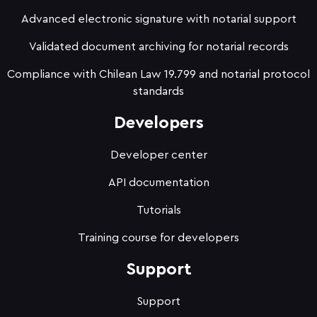
Advanced electronic signature with notarial support
Validated document archiving for notarial records
Compliance with Chilean Law 19.799 and notarial protocol
standards
Developers
Developer center
API documentation
Tutorials
Training course for developers
Support
Support