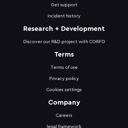
Get support
Incident history
Research + Development
Discover our R&D project with CORFO
Terms
Terms of use
Privacy policy
Cookies settings
Company
Careers
legal framework