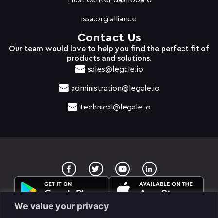
Trust center dashboard
issa.org alliance
Contact Us
Our team would love to help you find the perfect fit of
products and solutions.
sales@legale.io
administration@legale.io
technical@legale.io
T
Y
w
o
i
u
t
t
t
u
e
b
We value your privacy
r
e