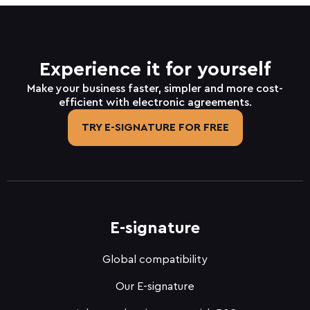
Experience it for yourself
Make your business faster, simpler and more cost-
efficient with electronic agreements.
TRY E-SIGNATURE FOR FREE
E-signature
Global compatibility
Our E-signature