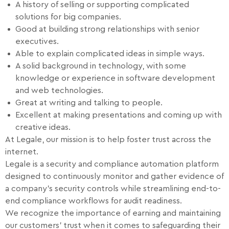
A history of selling or supporting complicated
solutions for big companies.
Good at building strong relationships with senior
executives.
Able to explain complicated ideas in simple ways.
A solid background in technology, with some
knowledge or experience in software development
and web technologies.
Great at writing and talking to people.
Excellent at making presentations and coming up with
creative ideas.
At Legale, our mission is to help foster trust across the
internet.
Legale is a security and compliance automation platform
designed to continuously monitor and gather evidence of
a company’s security controls while streamlining end-to-
end compliance workflows for audit readiness.
We recognize the importance of earning and maintaining
our customers’ trust when it comes to safeguarding their