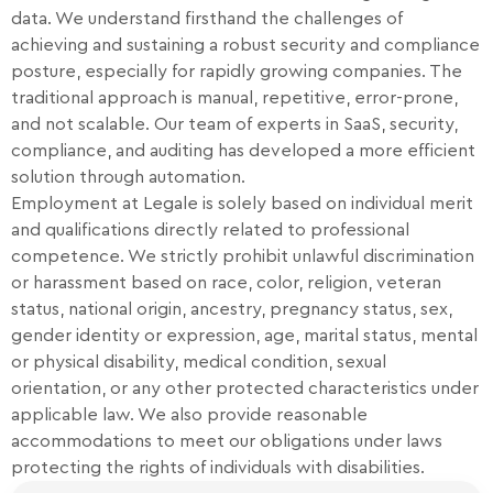
data. We understand firsthand the challenges of
achieving and sustaining a robust security and compliance
posture, especially for rapidly growing companies. The
traditional approach is manual, repetitive, error-prone,
and not scalable. Our team of experts in SaaS, security,
compliance, and auditing has developed a more efficient
solution through automation.
Employment at Legale is solely based on individual merit
and qualifications directly related to professional
competence. We strictly prohibit unlawful discrimination
or harassment based on race, color, religion, veteran
status, national origin, ancestry, pregnancy status, sex,
gender identity or expression, age, marital status, mental
or physical disability, medical condition, sexual
orientation, or any other protected characteristics under
applicable law. We also provide reasonable
accommodations to meet our obligations under laws
protecting the rights of individuals with disabilities.