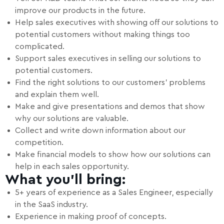
improve our products in the future.
Help sales executives with showing off our solutions to
potential customers without making things too
complicated.
Support sales executives in selling our solutions to
potential customers.
Find the right solutions to our customers' problems
and explain them well.
Make and give presentations and demos that show
why our solutions are valuable.
Collect and write down information about our
competition.
Make financial models to show how our solutions can
help in each sales opportunity.
What you’ll bring:
5+ years of experience as a Sales Engineer, especially
in the SaaS industry.
Experience in making proof of concepts.