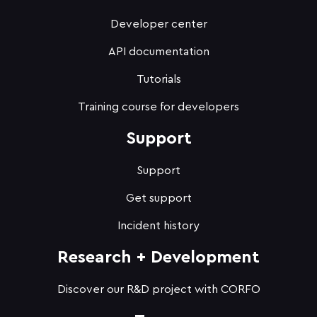
Developer center
API documentation
Tutorials
Training course for developers
Support
Support
Get support
Incident history
Research + Development
Discover our R&D project with CORFO