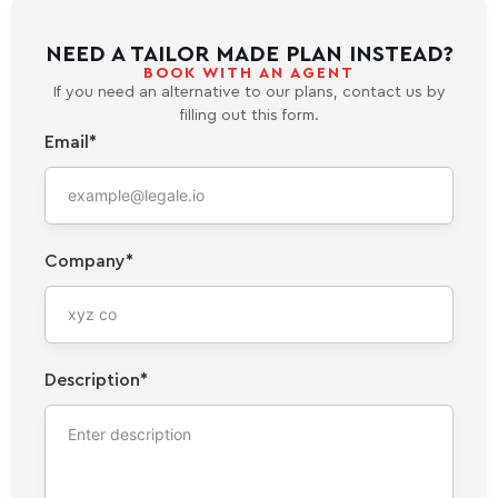
NEED A TAILOR MADE PLAN INSTEAD?
BOOK WITH AN AGENT
If you need an alternative to our plans, contact us by
filling out this form.
Email*
Company*
Description*