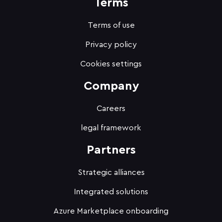
Terms
Terms of use
Privacy policy
Cookies settings
Company
Careers
legal framework
Partners
Strategic alliances
Integrated solutions
Azure Marketplace onboarding