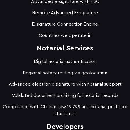
Advanced e-signature with PSC
Remote Advanced E-signature
E-signature Connection Engine
Countries we operate in
Notarial Services
Digital notarial authentication
Regional notary routing via geolocation
Advanced electronic signature with notarial support
Validated document archiving for notarial records
Compliance with Chilean Law 19.799 and notarial protocol
standards
Developers