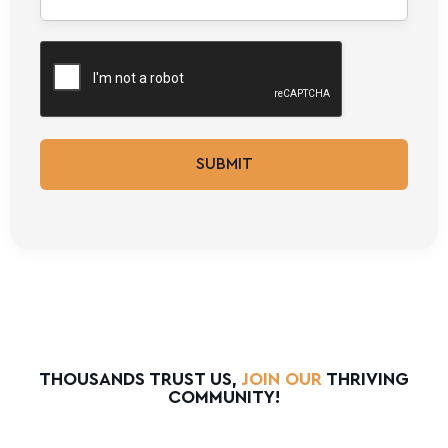
SUBMIT
THOUSANDS TRUST US,
JOIN OUR
THRIVING
COMMUNITY!