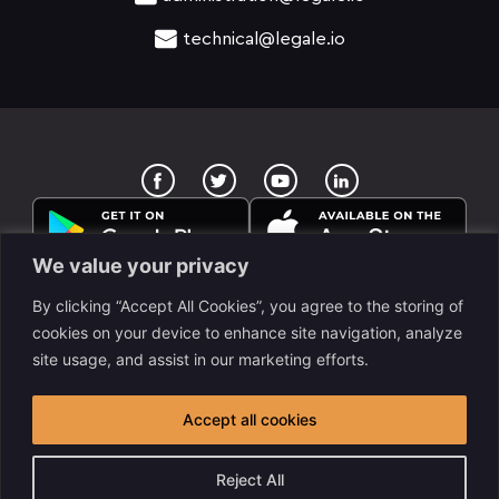
technical@legale.io
T
Y
w
o
i
u
t
t
t
u
e
b
We value your privacy
r
e
By clicking “Accept All Cookies”, you agree to the storing of
cookies on your device to enhance site navigation, analyze
site usage, and assist in our marketing efforts.
legale Llc. is a www.despapeliza.io company. 7345 W
Sand Lake RD STE 210, OFC 6837, Orlando, FL, USA. All
Accept all cookies
rights reserved legale © 2025
Reject All