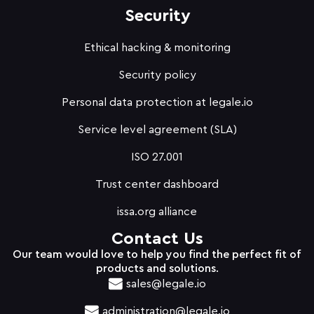
Security
Ethical hacking & monitoring
Security policy
Personal data protection at legale.io
Service level agreement (SLA)
ISO 27.001
Trust center dashboard
issa.org alliance
Contact Us
Our team would love to help you find the perfect fit of
products and solutions.
sales@legale.io
administration@legale.io