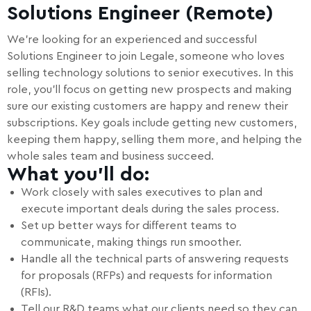
Solutions Engineer (Remote)
We’re looking for an experienced and successful
Solutions Engineer to join Legale, someone who loves
selling technology solutions to senior executives. In this
role, you’ll focus on getting new prospects and making
sure our existing customers are happy and renew their
subscriptions. Key goals include getting new customers,
keeping them happy, selling them more, and helping the
whole sales team and business succeed.
What you’ll do:
Work closely with sales executives to plan and
execute important deals during the sales process.
Set up better ways for different teams to
communicate, making things run smoother.
Handle all the technical parts of answering requests
for proposals (RFPs) and requests for information
(RFIs).
Tell our R&D teams what our clients need so they can