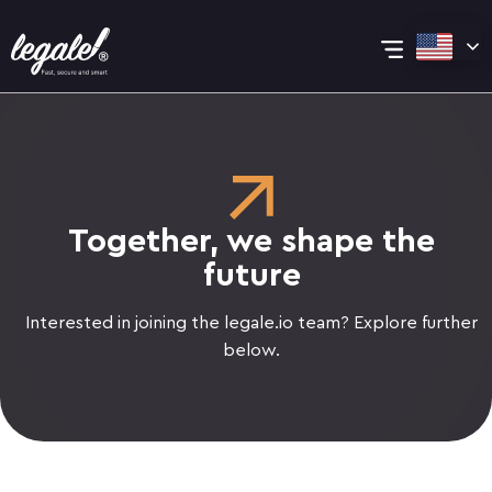
Skip
Main
to
content
Menu
Together, we shape the
future
Interested in joining the legale.io team? Explore further
below.